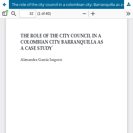
The role of the city council in a colombian city: Barranquilla as a case study