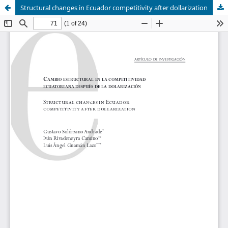
Structural changes in Ecuador competitivity after dollarization