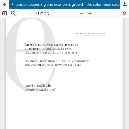
Financial deepening and economic growth: the colombian case between 2001-2010