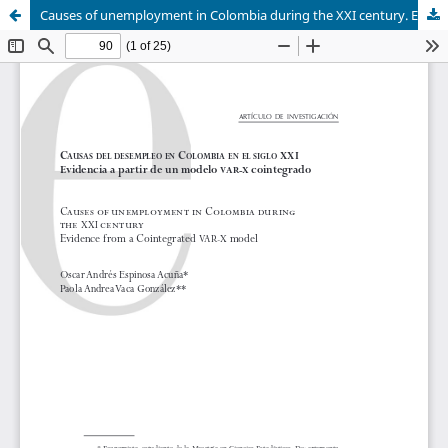
Causes of unemployment in Colombia during the XXI century. Evidence from a Cointegrated VAR-X model