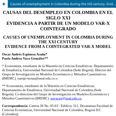
Causes of unemployment in Colombia during the XXI century. Evidence from a Cointegrated VAR-X model