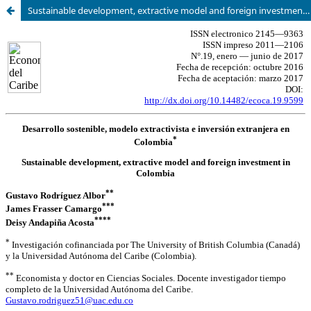
Sustainable development, extractive model and foreign investment in Colombia