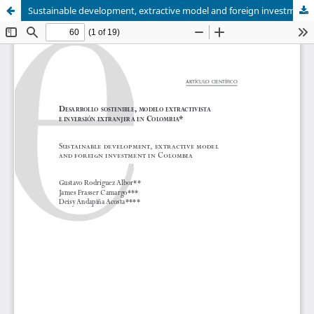
Sustainable development, extractive model and foreign investment in Colombia