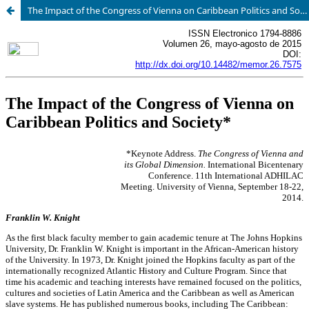
The Impact of the Congress of Vienna on Caribbean Politics and Society