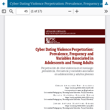
Cyber Dating Violence Perpetration: Prevalence, Frequency and Variables Associated in Adolescents and Young Adults