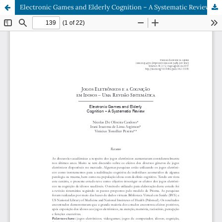
Electronic Games and Elderly Cognition – A Systematic Review