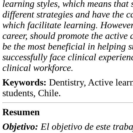
learning styles, which means that 
different strategies and have the ca
which facilitate learning. However,
career, should promote the active 
be the most beneficial in helping s
successfully face clinical experien
clinical workforce.
Keywords:
Dentistry, Active lear
students, Chile.
Resumen
Objetivo
:
El objetivo de este traba