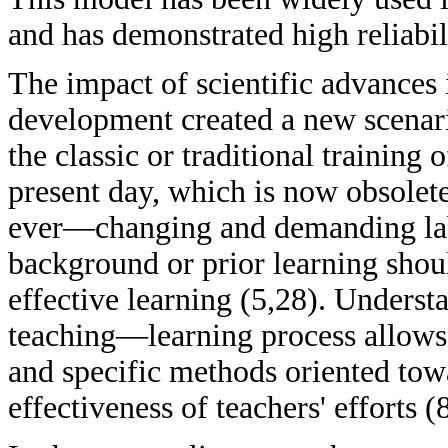
and has demonstrated high reliabil
The impact of scientific advances 
development created a new scenari
the classic or traditional training o
present day, which is now obsolete 
ever—changing and demanding lab
background or prior learning shoul
effective learning (5,28). Unders
teaching—learning process allows 
and specific methods oriented towa
effectiveness of teachers' efforts (