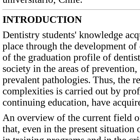
INTRODUCTION
Dentistry students' knowledge acqu
place through the development of 
of the graduation profile of denti
society in the areas of prevention
prevalent pathologies. Thus, the re
complexities is carried out by pr
continuing education, have acquir
An overview of the current field o
that, even in the present situation 