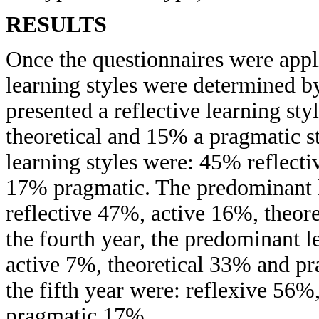
RESULTS
Once the questionnaires were appl
learning styles were determined by
presented a reflective learning st
theoretical and 15% a pragmatic s
learning styles were: 45% reflecti
17% pragmatic. The predominant le
reflective 47%, active 16%, theor
the fourth year, the predominant l
active 7%, theoretical 33% and p
the fifth year were: reflexive 56%
pragmatic 17%.