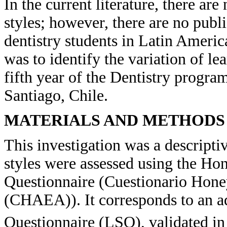
In the current literature, there ar
styles; however, there are no publi
dentistry students in Latin Americ
was to identify the variation of lea
fifth year of the Dentistry progra
Santiago, Chile.
MATERIALS AND METHODS
This investigation was a descript
styles were assessed using the H
Questionnaire (Cuestionario Hon
(CHAEA)). It corresponds to an ad
Questionnaire (LSQ), validated in