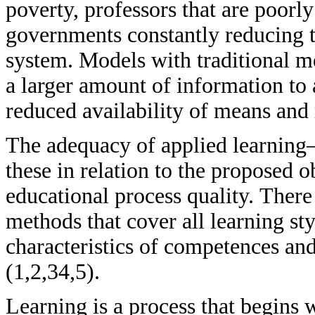
poverty, professors that are poorl
governments constantly reducing th
system. Models with traditional m
a larger amount of information to 
reduced availability of means and 
The adequacy of applied learning
these in relation to the proposed o
educational process quality. There
methods that cover all learning sty
characteristics of competences and
(1,2,34,5).
Learning is a process that begins w