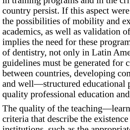
in training programs and in the cri
country persist. If this aspect wer
the possibilities of mobility and 
academics, as well as validation o
implies the need for these program
of dentistry, not only in Latin Am
guidelines must be generated for 
between countries, developing com
and well—structured educational 
quality professional education and
The quality of the teaching—learn
criteria that describe the existence
institutions, such as the appropria