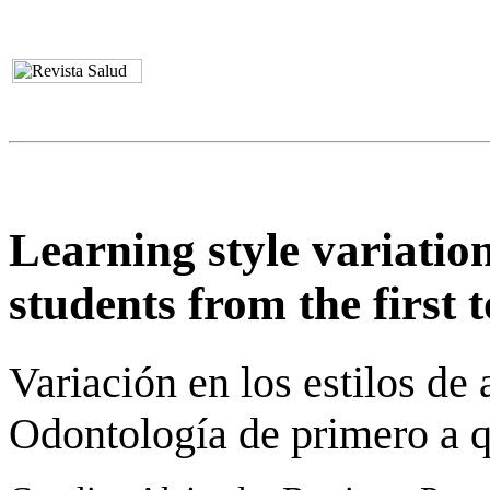
Learning style variation
students from the first t
Variación en los estilos de
Odontología de primero a q