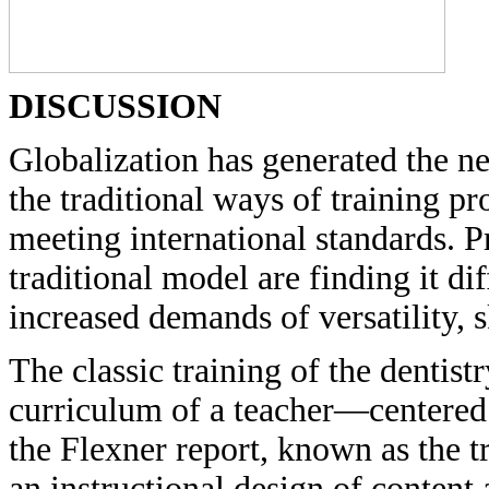
DISCUSSION
Globalization has generated the ne
the traditional ways of training pr
meeting international standards. 
traditional model are finding it dif
increased demands of versatility, sk
The classic training of the dentist
curriculum of a teacher—centered
the Flexner report, known as the t
an instructional design of content 