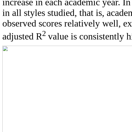
increase in each academic year. In
in all styles studied, that is, aca
observed scores relatively well, ex
2
adjusted R
value is consistently 