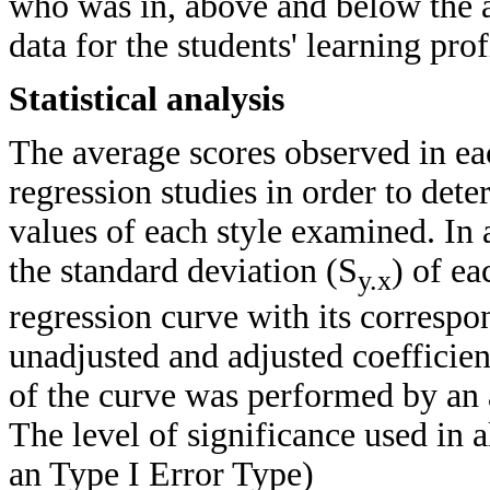
who was in, above and below the 
data for the students' learning prof
Statistical analysis
The average scores observed in eac
regression studies in order to dete
values of each style examined. In 
the standard deviation (S
) of ea
y.x
regression curve with its correspo
unadjusted and adjusted coefficie
of the curve was performed by an
The level of significance used in 
an Type I Error Type)