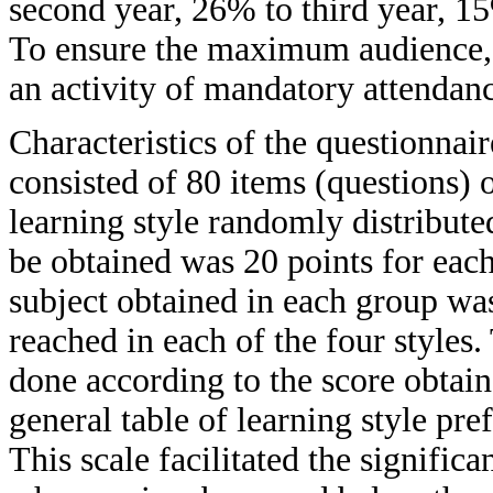
second year, 26% to third year, 15
To ensure the maximum audience, 
an activity of mandatory attendan
Characteristics of the questionnair
consisted of 80 items (questions)
learning style randomly distribute
be obtained was 20 points for each
subject obtained in each group was 
reached in each of the four styles.
done according to the score obtain
general table of learning style pre
This scale facilitated the signifi