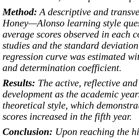
Method
:
A descriptive and transv
Honey—Alonso learning style ques
average scores observed in each c
studies and the standard deviation
regression curve was estimated wit
and determination coefficient.
Results
:
The active, reflective and
development as the academic years
theoretical style, which demonstrat
scores increased in the fifth year.
Conclusion
:
Upon reaching the hig