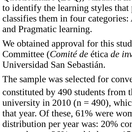
to identify the learning styles tha
classifies them in four categories:
and Pragmatic learning.
We obtained approval for this stu
Committee (
Comité de
ética
de in
Universidad San Sebastián.
The sample was selected for conv
constituted by 490 students from t
university in 2010 (n = 490), whic
that year. Of these, 61% were w
distribution per year was: 20% cor