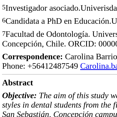
5
Investigador asociado.Univerisda
6
Candidata a PhD en Educación.U
7
Facultad de Odontología. Univer
Concepción, Chile. ORCID: 00
Correspondence:
Carolina Barrio
Phone: +56412487549
Carolina.
Abstract
Objective
:
The aim of this study wa
styles in dental students from the f
San Sebastián, Concepción campu