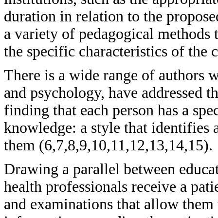
duration in relation to the propose
a variety of pedagogical methods t
the specific characteristics of the
There is a wide range of authors w
and psychology, have addressed the
finding that each person has a spe
knowledge: a style that identifies 
them (6,7,8,9,10,11,12,13,14,15).
Drawing a parallel between educati
health professionals receive a pati
and examinations that allow them 