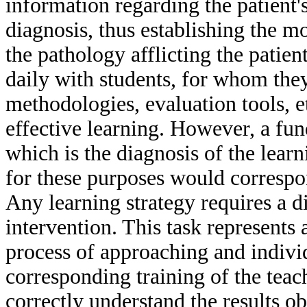
information regarding the patient's
diagnosis, thus establishing the m
the pathology afflicting the patien
daily with students, for whom they
methodologies, evaluation tools, et
effective learning. However, a fu
which is the diagnosis of the learn
for these purposes would correspon
Any learning strategy requires a d
intervention. This task represents 
process of approaching and individ
corresponding training of the teach
correctly understand the results ob