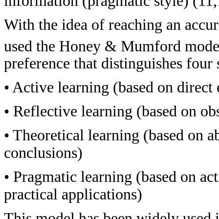
information (pragmatic style) (11,
With the idea of reaching an accur
used the Honey & Mumford mode
preference that distinguishes four 
• Active learning (based on direct
• Reflective learning (based on ob
• Theoretical learning (based on a
conclusions)
• Pragmatic learning (based on ac
practical applications)
This model has been widely used in