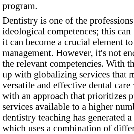
program.
Dentistry is one of the professions
ideological competences; this can 
it can become a crucial element to
management. However, it's not eno
the relevant competencies. With th
up with globalizing services that 
versatile and effective dental care
with an approach that prioritizes 
services available to a higher num
dentistry teaching has generated 
which uses a combination of diff