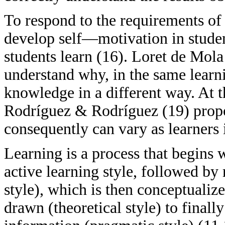
To respond to the requirements of f
develop self—motivation in studen
students learn (16). Loret de Mola 
understand why, in the same learn
knowledge in a different way. At 
Rodríguez & Rodríguez (19) propos
consequently can vary as learners 
Learning is a process that begins 
active learning style, followed by 
style), which is then conceptualiz
drawn (theoretical style) to final