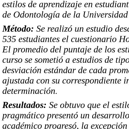
estilos de aprendizaje en estudian
de Odontología de la Universidad
Método
:
Se realizó un estudio desc
535 estudiantes el cuestionario H
El promedio del puntaje de los es
curso se sometió a estudios de tipo
desviación estándar de cada prome
ajustada con su correspondiente in
determinación.
Resultados
:
Se obtuvo que el estil
pragmático presentó un desarrollo
académico progresó, la excepción f