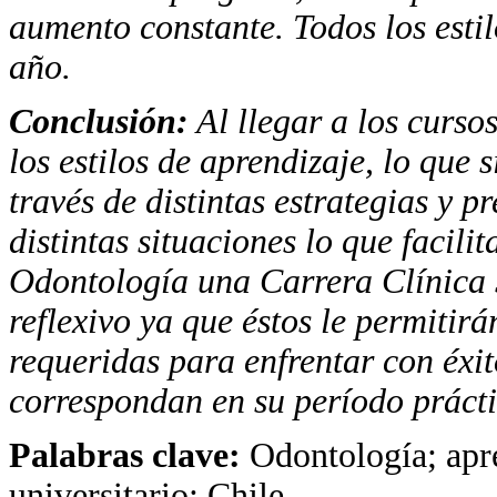
aumento constante. Todos los esti
año.
Conclusión:
Al llegar a los cursos
los estilos de aprendizaje, lo que
través de distintas estrategias y 
distintas situaciones lo que facili
Odontología una Carrera Clínica se
reflexivo ya que éstos le permitir
requeridas para enfrentar con éxit
correspondan en su período prácti
Palabras clave:
Odontología; apre
universitario; Chile.