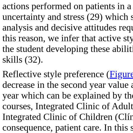
actions performed on patients in a 
uncertainty and stress (29) which s
analysis and decisive attitudes req
this reason, we infer that active sty
the student developing these abili
skills (32).
Reflective style preference (
Figur
decrease in the second year value a
year which can be explained by th
courses, Integrated Clinic of Adul
Integrated Clinic of Children (Clí
consequence, patient care. In this