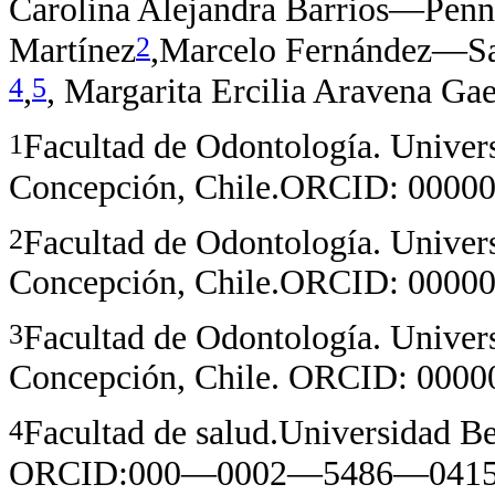
Carolina Alejandra Barrios—Penn
2
Martínez
,Marcelo Fernández—S
4
5
,
, Margarita Ercilia Aravena Gae
1
Facultad de Odontología. Univer
Concepción, Chile.ORCID: 00
2
Facultad de Odontología. Univer
Concepción, Chile.ORCID: 00
3
Facultad de Odontología. Univer
Concepción, Chile. ORCID: 00
4
Facultad de salud.Universidad Be
ORCID:000—0002—5486—041