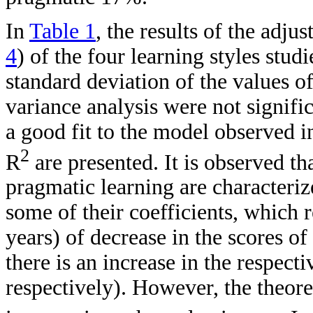
In
Table 1
, the results of the adj
4
) of the four learning styles stu
standard deviation of the values o
variance analysis were not signific
a good fit to the model observed in
2
R
are presented. It is observed tha
pragmatic learning are characteriz
some of their coefficients, which 
years) of decrease in the scores of 
there is an increase in the respect
respectively). However, the theore