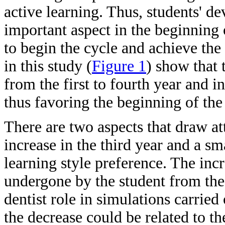
active learning. Thus, students' de
important aspect in the beginning 
to begin the cycle and achieve the 
in this study (
Figure 1
) show that 
from the first to fourth year and in
thus favoring the beginning of the
There are two aspects that draw at
increase in the third year and a sm
learning style preference. The incr
undergone by the student from theo
dentist role in simulations carried
the decrease could be related to th