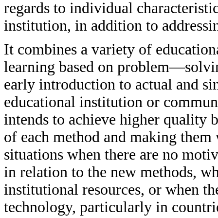
regards to individual characteristi
institution, in addition to addres
It combines a variety of educationa
learning based on problem—solving
early introduction to actual and si
educational institution or communi
intends to achieve higher quality 
of each method and making them wo
situations when there are no motiv
in relation to the new methods, wh
institutional resources, or when the
technology, particularly in countr