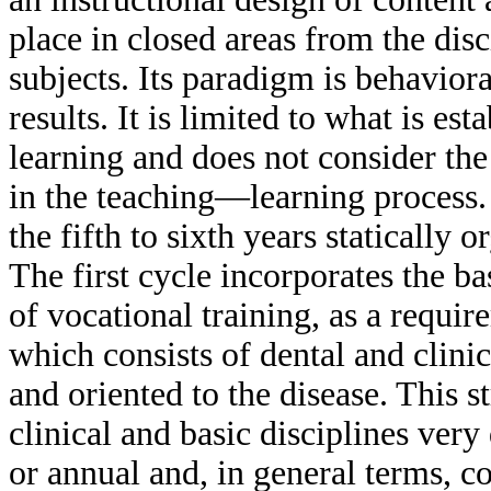
place in closed areas from the dis
subjects. Its paradigm is behaviora
results. It is limited to what is e
learning and does not consider the 
in the teaching—learning process. 
the fifth to sixth years statically
The first cycle incorporates the ba
of vocational training, as a requir
which consists of dental and clinic
and oriented to the disease. This 
clinical and basic disciplines ver
or annual and, in general terms, c