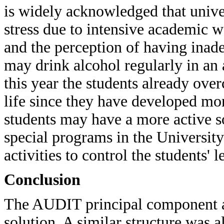
is widely acknowledged that univer
stress due to intensive academic 
and the perception of having inade
may drink alcohol regularly in an 
this year the students already ove
life since they have developed more
students may have a more active so
special programs in the University
activities to control the students' l
Conclusion
The AUDIT principal component ana
solution. A similar structure was a