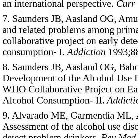
an international perspective.
Curr 
7. Saunders JB, Aasland OG, Amu
and related problems among prima
collaborative project on early det
consumption- I.
Addiction
1993;88
8. Saunders JB, Aasland OG, Babo
Development of the Alcohol Use D
WHO Collaborative Project on Ear
Alcohol Consumption- II.
Addicti
9. Alvarado ME, Garmendia ML, A
Assessment of the alcohol use diso
detect problem drinkers.
Rev Med 