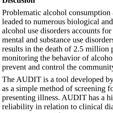
Discusión
Problematic alcohol consumption 
leaded to numerous biological an
alcohol use disorders accounts fo
mental and substance use disorder
results in the death of 2.5 million
monitoring the behavior of alcoho
prevent and control the community
The AUDIT is a tool developed b
as a simple method of screening fo
presenting illness. AUDIT has a hi
reliability in relation to clinical 