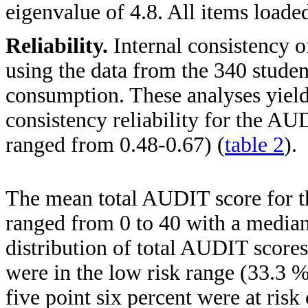
eigenvalue of 4.8. All items loaded
Reliability.
Internal consistency 
using the data from the 340 studen
consumption. These analyses yield
consistency reliability for the AU
ranged from 0.48-0.67) (
table 2
).
The mean total AUDIT score for t
ranged from 0 to 40 with a median
distribution of total AUDIT scores
were in the low risk range (33.3
five point six percent were at ris