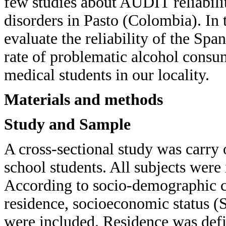
few studies about AUDIT reliabili
disorders in Pasto (Colombia). In t
evaluate the reliability of the Sp
rate of problematic alcohol consu
medical students in our locality.
Materials and methods
Study and Sample
A cross-sectional study was carry
school students. All subjects were
According to socio-demographic cha
residence, socioeconomic status (S
were included. Residence was defi