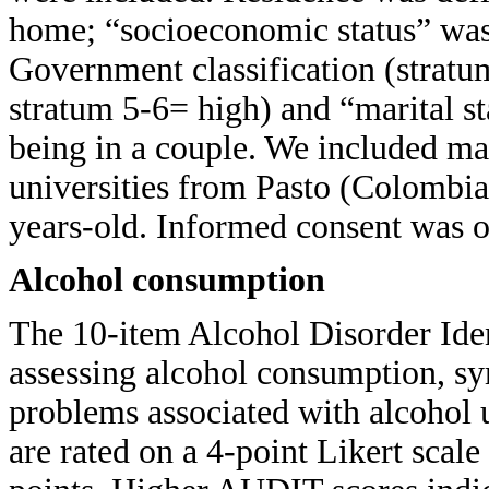
home; “socioeconomic status” was
Government classification (stratu
stratum 5-6= high) and “marital st
being in a couple. We included ma
universities from Pasto (Colombia
years-old. Informed consent was ob
Alcohol consumption
The 10-item Alcohol Disorder Ide
assessing alcohol consumption, s
problems associated with alcohol
are rated on a 4-point Likert scal