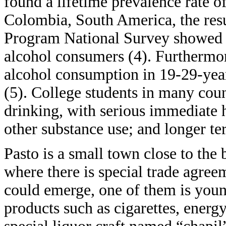
found a lifetime prevalence rate o
Colombia, South America, the r
Program National Survey showed 8
alcohol consumers (4). Furthermore
alcohol consumption in 19-29-year
(5). College students in many count
drinking, with serious immediate h
other substance use; and longer te
Pasto is a small town close to th
where there is special trade agree
could emerge, one of them is young
products such as cigarettes, energy