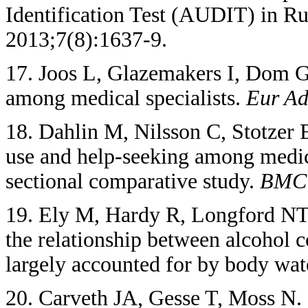
Identification Test (AUDIT) in Ru
2013;7(8):1637-9.
17. Joos L, Glazemakers I, Dom G
among medical specialists.
Eur Ad
18. Dahlin M, Nilsson C, Stotzer 
use and help-seeking among medica
sectional comparative study.
BM
19. Ely M, Hardy R, Longford NT
the relationship between alcohol 
largely accounted for by body wat
20. Carveth JA, Gesse T, Moss N. 