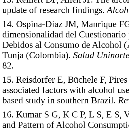
update of research findings.
Alcoh
14. Ospina-Díaz JM, Manrique FG
dimensionalidad del Cuestionario 
Debidos al Consumo de Alcohol (A
Tunja (Colombia).
Salud Uninort
82.
15. Reisdorfer E, Büchele F, Pire
associated factors with alcohol us
based study in southern Brazil.
Re
16. Kumar S G, K C P, L S, E S,
and Pattern of Alcohol Consumpti