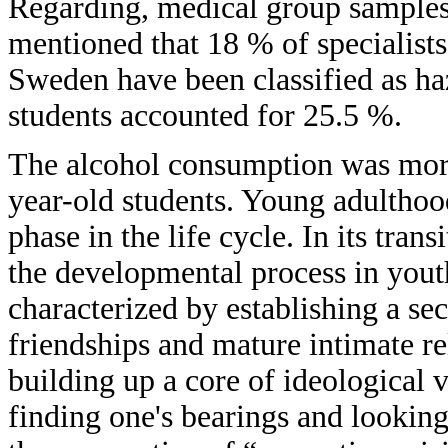
Regarding, medical group samples, 
mentioned that 18 % of specialist
Sweden have been classified as ha
students accounted for 25.5 %.
The alcohol consumption was more
year-old students. Young adulthoo
phase in the life cycle. In its trans
the developmental process in yout
characterized by establishing a se
friendships and mature intimate rel
building up a core of ideological 
finding one's bearings and looking 