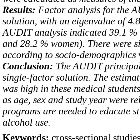
Results:
Factor analysis for the
A
solution, with an
eigenvalue of 4.8
AUDIT
analysis indicated 39.1 
and 28.2 % women). There were sig
according to socio-demographics v
Conclusion:
The
AUDIT
principal
single-factor solution.
The estimat
was high in these medical student
as age, sex and study year were re
programs are needed to educate stu
alcohol use.
Keywords:
cross-sectional studie