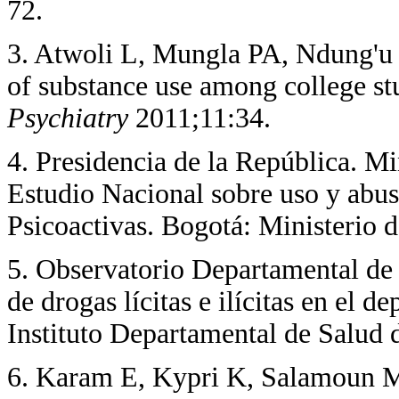
72.
3. Atwoli L, Mungla PA, Ndung'u
of substance use among college st
Psychiatry
2011;11:34.
4. Presidencia de la República. 
Estudio Nacional sobre uso y abu
Psicoactivas. Bogotá: Ministerio 
5. Observatorio Departamental 
de drogas lícitas e ilícitas en el
Instituto Departamental de Salud 
6. Karam E, Kypri K, Salamoun M.