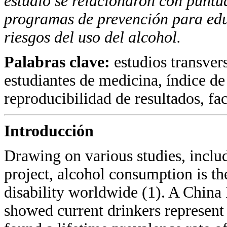
estudio se relacionaron con puntu
programas
de prevención para edu
riesgos del uso del alcohol.
Palabras clave:
estudios transver
estudiantes de medicina, índice de
reproducibilidad de resultados, fac
Introducción
Drawing on various studies, incl
project, alcohol consumption is th
disability worldwide (1). A Chin
showed current drinkers represent