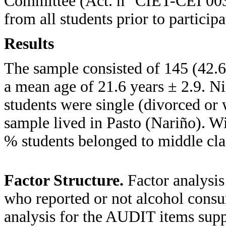
Committee (Act. n° CIET-CEI 003
from all students prior to participa
Results
The sample consisted of 145 (42
a mean age of 21.6 years ± 2.9. Ni
students were single (divorced o
sample lived in Pasto (Nariño). Wi
% students belonged to middle cla
Factor Structure.
Factor analysi
who reported or not alcohol consu
analysis for the AUDIT items suppo