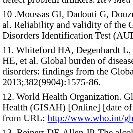
10 .Moussas GI, Dadouti G, Douzen
al. Reliability and validity of the
Disorders Identification Test (A
11. Whiteford HA, Degenhardt L, 
HE, et al. Global burden of diseas
disorders: findings from the Glob
2013;382(9904):1575-86.
12. World Health Organization. G
Health (GISAH) [Online] [date of
from URL:
http://www.who.int/gh
13. Reinert DF, Allen JP. The alcoh