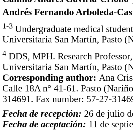
Andrés Fernando Arboleda-Cast
1-3
Undergraduate medical student
Universitaria San Martín, Pasto (
4
DDS, MPH. Research Professor,
Universitaria San Martín, Pasto (
Corresponding author:
Ana Cris
Calle 18A n° 41-61. Pasto (Nariñ
314691. Fax number: 57-27-3146
Fecha de recepción:
26 de julio 
Fecha de aceptación:
11 de septi