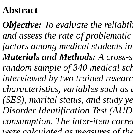
Abstract
Objective:
To evaluate the reliabil
and assess the
rate of problematic
factors among medical students
in
Materials and Methods:
A cross-s
random sample
of 340 medical sch
interviewed by two trained resear
characteristics, variables such as 
(SES)
, marital status, and study 
Disorder Identification Test
(AUD
consumption.
The inter-item corr
were calculated as measures of th