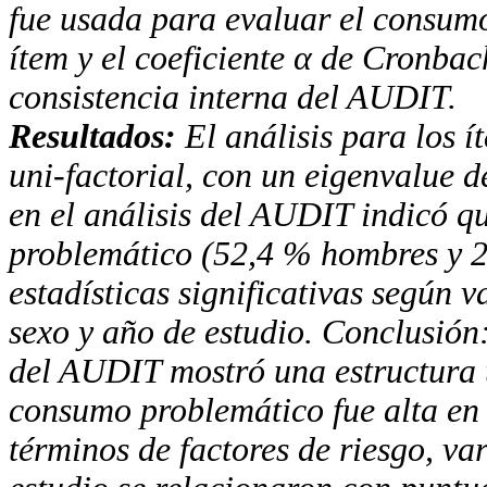
fue usada para evaluar el
consumo 
ítem y el coeficiente
α
de Cronbach
consistencia interna del
AUDIT
.
Resultados:
El análisis para los í
uni-factorial, con
un eigenvalue de
en el análisis del
AUDIT
indicó q
problemático (52,4 % hombres y 2
estadísticas significativas según
sexo y
año de estudio. Conclusión:
del
AUDIT
mostró una
estructura
consumo problemático fue alta en
términos de factores de riesgo, va