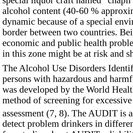
special liquor craft named “chapil
alcohol content (40-60 % approxim
dynamic because of a special envir
border between two countries. Bei
economic and public health problem
in this zone might be at risk and s
The Alcohol Use Disorders Identif
persons with hazardous and harmfu
was developed by the World Heal
method of screening for excessive 
assessment (7, 8).
The AUDIT is a 
detect problem drinkers in differen