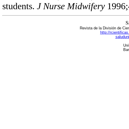
students.
J Nurse
Midwifery
1996;
S
Revista de la División de Cie
http://rcientific
saludun
Uni
Bar