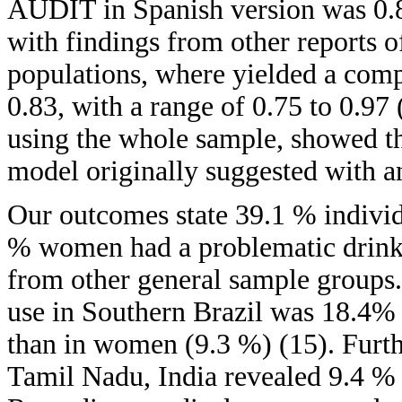
AUDIT in Spanish version was 0.86
with findings from other reports o
populations, where yielded a compa
0.83, with a range of 0.75 to 0.97 
using the whole sample, showed tha
model originally suggested with a
Our outcomes state 39.1 % indiv
% women had a problematic drinki
from other general sample groups.
use in Southern Brazil was 18.4
than in women (9.3 %) (15). Furthe
Tamil Nadu, India revealed 9.4 % 