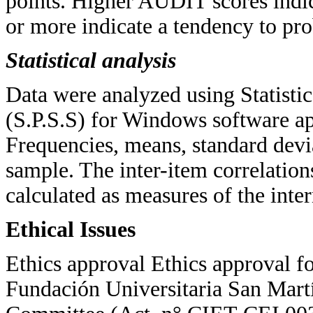
points. Higher AUDIT scores indica
or more indicate a tendency to pr
Statistical analysis
Data were analyzed using Statistic
(S.P.S.S) for Windows software ap
Frequencies, means, standard devia
sample. The inter-item correlation
calculated as measures of the inte
Ethical Issues
Ethics approval Ethics approval fo
Fundación Universitaria San Mart