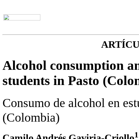
ARTÍC
Alcohol consumption am
students in Pasto (Colo
Consumo de alcohol en est
(Colombia)
1
Camilo Andrés Gaviria-Criollo