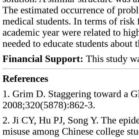
The estimated occurrence of probl
medical students. In terms of risk 
academic year were related to hig
needed to educate students about th
Financial Support:
This study wa
References
1. Grim D. Staggering toward a G
2008;320(5878):862-3.
2. Ji CY, Hu PJ, Song Y. The epi
misuse among Chinese college stu