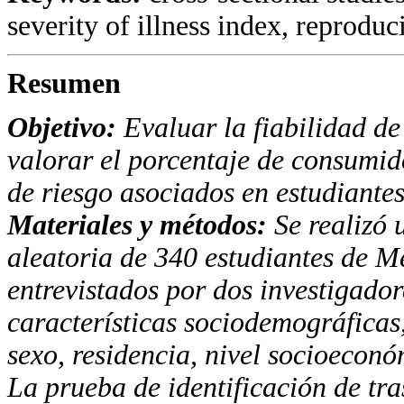
severity of illness index, reproducib
Resumen
Objetivo:
Evaluar la fiabilidad de
valorar el porcentaje
de consumido
de riesgo asociados en estudiante
Materiales y métodos:
Se realizó 
aleatoria de
340 estudiantes de Me
entrevistados por dos investigado
características sociodemográficas
sexo, residencia, nivel socioecon
La prueba
de identificación de tr