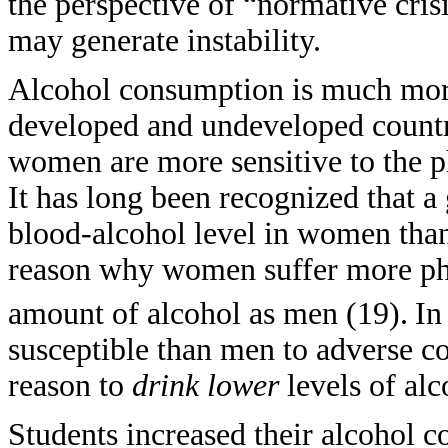
the perspective of “normative cri
may generate instability.
Alcohol consumption is much mo
developed and undeveloped countri
women are more sensitive to the ph
It has long been recognized that a 
blood-alcohol level in women than 
reason why women suffer more ph
amount of alcohol as men (19).
In
susceptible than men to adverse c
reason to
drink
lower
levels of al
Students increased their alcohol c