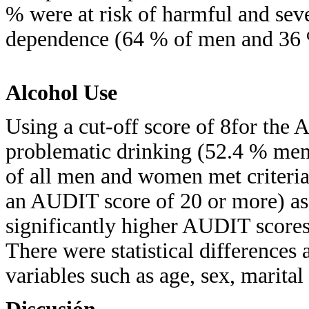
% were at risk of harmful and seve
dependence (64 % of men and 36
Alcohol Use
Using a cut-off score of 8for the
problematic drinking (52.4 % me
of all men and women met criteria
an AUDIT score of 20 or more) a
significantly higher AUDIT score
There were statistical differences
variables such as age, sex, marital