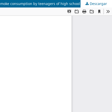
Descargar
Factores predictores del consumo de tabaco entre adolescentes del Colegio Universitario Santiago de Cali, 2005/ Predictors of smoke consumption by teenagers of high school Santiago of Cali, 2005