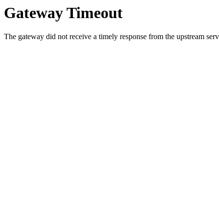
Gateway Timeout
The gateway did not receive a timely response from the upstream serve