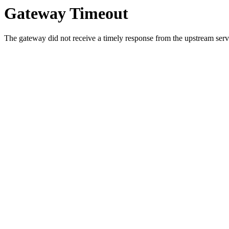
Gateway Timeout
The gateway did not receive a timely response from the upstream serve