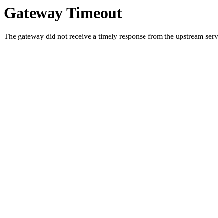
Gateway Timeout
The gateway did not receive a timely response from the upstream serve