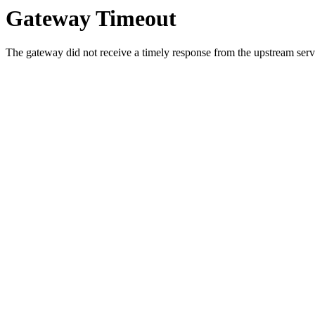
Gateway Timeout
The gateway did not receive a timely response from the upstream serve