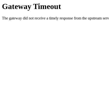
Gateway Timeout
The gateway did not receive a timely response from the upstream serve