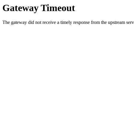
Gateway Timeout
The gateway did not receive a timely response from the upstream serve