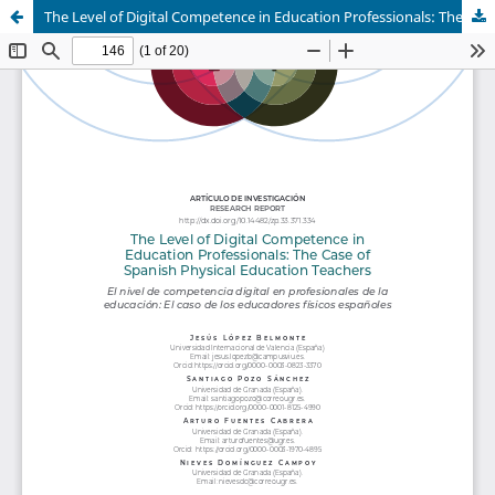
The Level of Digital Competence in Education Professionals: The Case of Spanish Physical Education Teachers