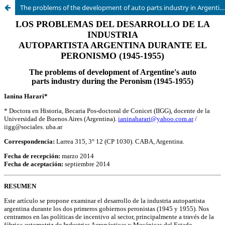
The problems of the development of auto parts industry in Argentina during the Peronism (1945-1955)