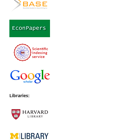
Libraries: