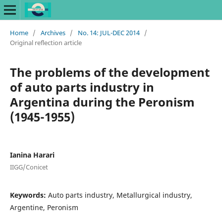
Home
/
Archives
/
No. 14: JUL-DEC 2014
/
Original reflection article
The problems of the development
of auto parts industry in
Argentina during the Peronism
(1945-1955)
Ianina Harari
IIGG/Conicet
Keywords:
Auto parts industry, Metallurgical industry,
Argentine, Peronism