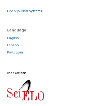
Open Journal Systems
Language
English
Español
Português
Indexation: