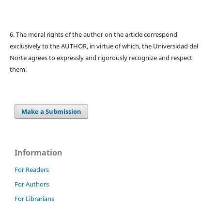
6. The moral rights of the author on the article correspond
exclusively to the AUTHOR, in virtue of which, the Universidad del
Norte agrees to expressly and rigorously recognize and respect
them.
Make a Submission
Information
For Readers
For Authors
For Librarians