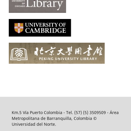
Km.5 Vía Puerto Colombia - Tel. (57) (5) 3509509 - Área
Metropolitana de Barranquilla, Colombia ©
Universidad del Norte.