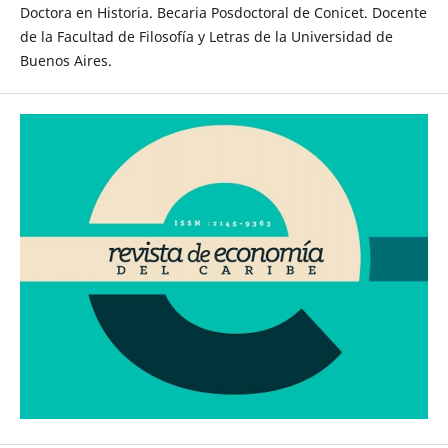
Doctora en Historia. Becaria Posdoctoral de Conicet. Docente
de la Facultad de Filosofía y Letras de la Universidad de
Buenos Aires.