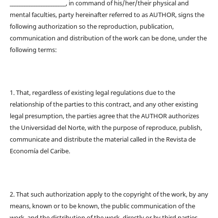
_______________________, in command of his/her/their physical and
mental faculties, party hereinafter referred to as AUTHOR, signs the
following authorization so the reproduction, publication,
communication and distribution of the work can be done, under the
following terms:
1. That, regardless of existing legal regulations due to the
relationship of the parties to this contract, and any other existing
legal presumption, the parties agree that the AUTHOR authorizes
the Universidad del Norte, with the purpose of reproduce, publish,
communicate and distribute the material called in the Revista de
Economía del Caribe.
2. That such authorization apply to the copyright of the work, by any
means, known or to be known, the public communication of the
work, and the distribution of the work, directly or by third parties,