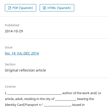
PDF (Spanish)
HTML (Spanish)
Published
2014-10-29
Issue
No. 14: JUL-DEC 2014
Section
Original reflection article
License
I, ____________________________________________, author of the work and/ or
article, adult, residing in the city of _________________, bearing the
Identity Card/Passport n.° ______________________, issued in