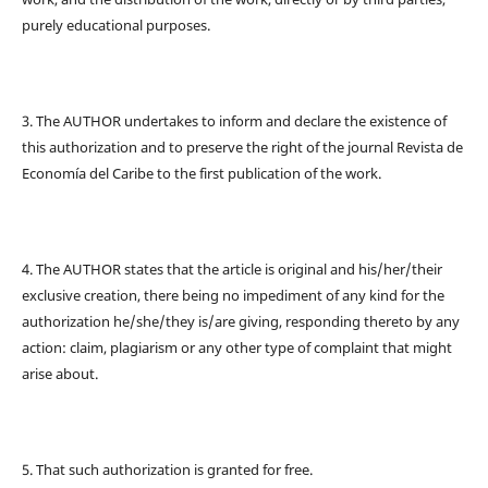
purely educational purposes.
3. The AUTHOR undertakes to inform and declare the existence of
this authorization and to preserve the right of the journal Revista de
Economía del Caribe to the first publication of the work.
4. The AUTHOR states that the article is original and his/her/their
exclusive creation, there being no impediment of any kind for the
authorization he/she/they is/are giving, responding thereto by any
action: claim, plagiarism or any other type of complaint that might
arise about.
5. That such authorization is granted for free.