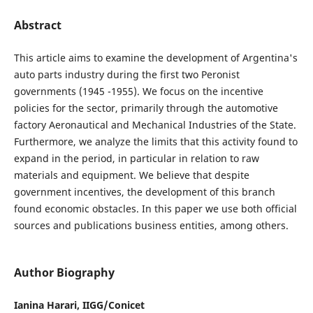
Abstract
This article aims to examine the development of Argentina's
auto parts industry during the first two Peronist
governments (1945 -1955). We focus on the incentive
policies for the sector, primarily through the automotive
factory Aeronautical and Mechanical Industries of the State.
Furthermore, we analyze the limits that this activity found to
expand in the period, in particular in relation to raw
materials and equipment. We believe that despite
government incentives, the development of this branch
found economic obstacles. In this paper we use both official
sources and publications business entities, among others.
Author Biography
Ianina Harari, IIGG/Conicet