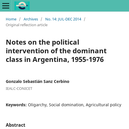
Home
/
Archives
/
No. 14: JUL-DEC 2014
/
Original reflection article
Notes on the political
intervention of the dominant
class in Argentina, 1955-1976
Gonzalo Sebastián Sanz Cerbino
IEALC-CONICET
Keywords:
Oligarchy, Social domination, Agricultural policy
Abstract