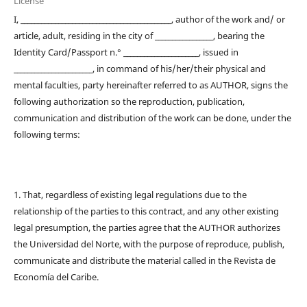
License
I, ____________________________________________, author of the work and/ or
article, adult, residing in the city of _________________, bearing the
Identity Card/Passport n.° ______________________, issued in
_______________________, in command of his/her/their physical and
mental faculties, party hereinafter referred to as AUTHOR, signs the
following authorization so the reproduction, publication,
communication and distribution of the work can be done, under the
following terms:
1. That, regardless of existing legal regulations due to the
relationship of the parties to this contract, and any other existing
legal presumption, the parties agree that the AUTHOR authorizes
the Universidad del Norte, with the purpose of reproduce, publish,
communicate and distribute the material called in the Revista de
Economía del Caribe.