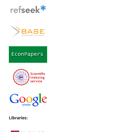
Libraries: