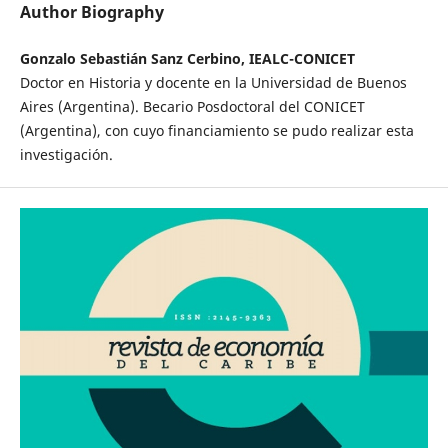
Author Biography
Gonzalo Sebastián Sanz Cerbino, IEALC-CONICET
Doctor en Historia y docente en la Universidad de Buenos
Aires (Argentina). Becario Posdoctoral del CONICET
(Argentina), con cuyo financiamiento se pudo realizar esta
investigación.