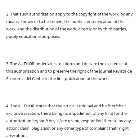
2. That such authorization apply to the copyright of the work, by any
means, known or to be known, the public communication of the
work, and the distribution of the work, directly or by third parties,
purely educational purposes.
3. The AUTHOR undertakes to inform and declare the existence of
this authorization and to preserve the right of the journal Revista de
Economía del Caribe to the first publication of the work.
4. The AUTHOR states that the article is original and his/her/their
exclusive creation, there being no impediment of any kind for the
authorization he/she/they is/are giving, responding thereto by any
action: claim, plagiarism or any other type of complaint that might
arise about.