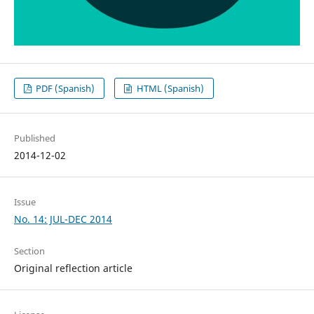
PDF (Spanish)
HTML (Spanish)
Published
2014-12-02
Issue
No. 14: JUL-DEC 2014
Section
Original reflection article