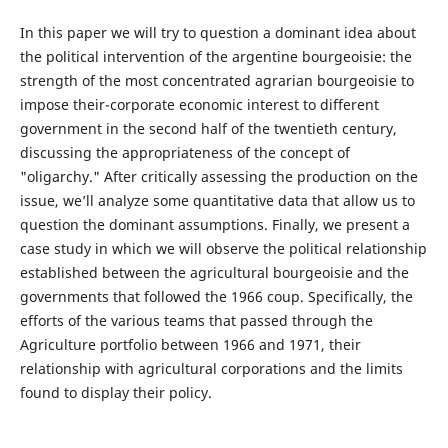
In this paper we will try to question a dominant idea about
the political intervention of the argentine bourgeoisie: the
strength of the most concentrated agrarian bourgeoisie to
impose their-corporate economic interest to different
government in the second half of the twentieth century,
discussing the appropriateness of the concept of
"oligarchy." After critically assessing the production on the
issue, we’ll analyze some quantitative data that allow us to
question the dominant assumptions. Finally, we present a
case study in which we will observe the political relationship
established between the agricultural bourgeoisie and the
governments that followed the 1966 coup. Specifically, the
efforts of the various teams that passed through the
Agriculture portfolio between 1966 and 1971, their
relationship with agricultural corporations and the limits
found to display their policy.