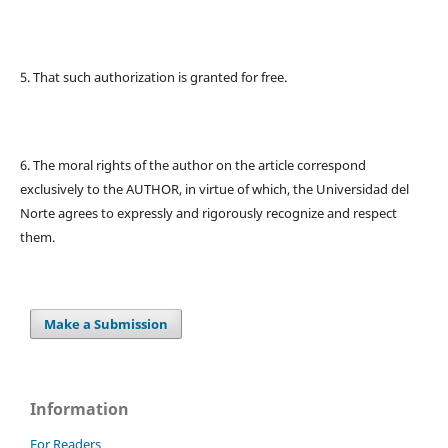
5. That such authorization is granted for free.
6. The moral rights of the author on the article correspond
exclusively to the AUTHOR, in virtue of which, the Universidad del
Norte agrees to expressly and rigorously recognize and respect
them.
Make a Submission
Information
For Readers