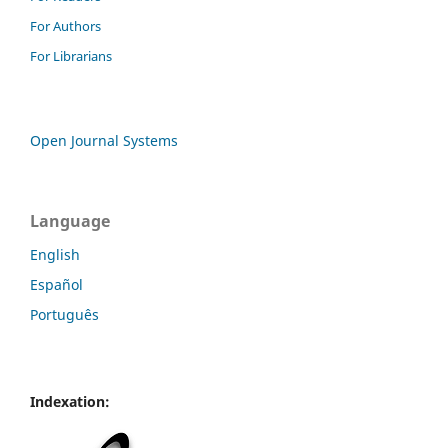
For Authors
For Librarians
Open Journal Systems
Language
English
Español
Português
Indexation: