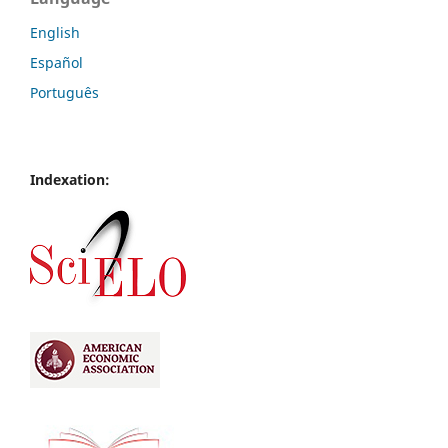
English
Español
Português
Indexation: