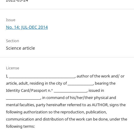
Issue
No. 14: JUL-DEC 2014
Section
Science article
License
I, ____________________________________________, author of the work and/ or
article, adult, residing in the city of _________________, bearing the
Identity Card/Passport n.° ______________________, issued in
_______________________, in command of his/her/their physical and
mental faculties, party hereinafter referred to as AUTHOR, signs the
following authorization so the reproduction, publication,
communication and distribution of the work can be done, under the
following terms: