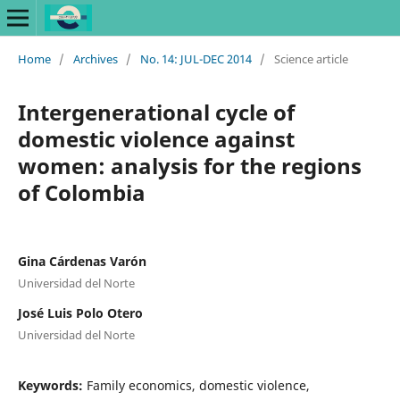
Home
/
Archives
/
No. 14: JUL-DEC 2014
/
Science article
Intergenerational cycle of
domestic violence against
women: analysis for the regions
of Colombia
Gina Cárdenas Varón
Universidad del Norte
José Luis Polo Otero
Universidad del Norte
Keywords:
Family economics, domestic violence,