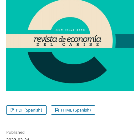
PDF (Spanish)
HTML (Spanish)
Published
2022-03-24