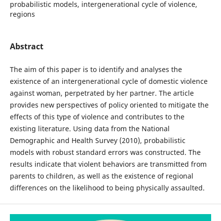
probabilistic models, intergenerational cycle of violence,
regions
Abstract
The aim of this paper is to identify and analyses the
existence of an intergenerational cycle of domestic violence
against woman, perpetrated by her partner. The article
provides new perspectives of policy oriented to mitigate the
effects of this type of violence and contributes to the
existing literature. Using data from the National
Demographic and Health Survey (2010), probabilistic
models with robust standard errors was constructed. The
results indicate that violent behaviors are transmitted from
parents to children, as well as the existence of regional
differences on the likelihood to being physically assaulted.