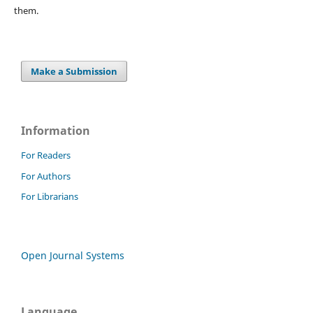
them.
Make a Submission
Information
For Readers
For Authors
For Librarians
Open Journal Systems
Language