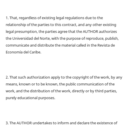
1. That, regardless of existing legal regulations due to the
relationship of the parties to this contract, and any other existing
legal presumption, the parties agree that the AUTHOR authorizes
the Universidad del Norte, with the purpose of reproduce, publish,
communicate and distribute the material called in the Revista de
Economía del Caribe.
2. That such authorization apply to the copyright of the work, by any
means, known or to be known, the public communication of the
work, and the distribution of the work, directly or by third parties,
purely educational purposes.
3. The AUTHOR undertakes to inform and declare the existence of