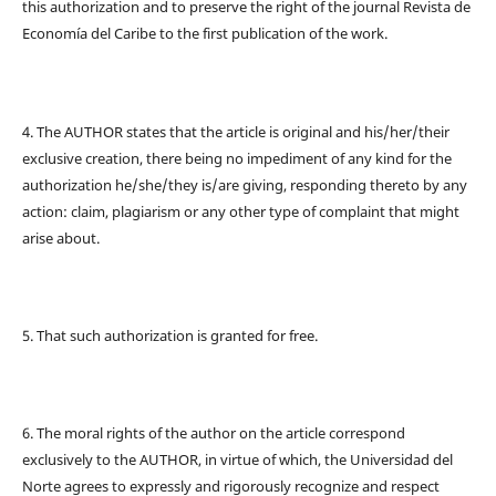
this authorization and to preserve the right of the journal Revista de
Economía del Caribe to the first publication of the work.
4. The AUTHOR states that the article is original and his/her/their
exclusive creation, there being no impediment of any kind for the
authorization he/she/they is/are giving, responding thereto by any
action: claim, plagiarism or any other type of complaint that might
arise about.
5. That such authorization is granted for free.
6. The moral rights of the author on the article correspond
exclusively to the AUTHOR, in virtue of which, the Universidad del
Norte agrees to expressly and rigorously recognize and respect