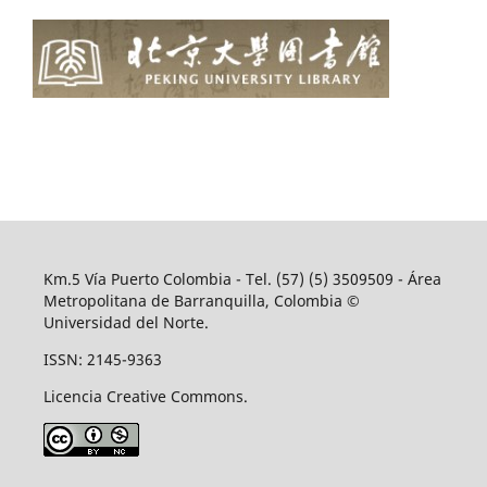
Km.5 Vía Puerto Colombia - Tel. (57) (5) 3509509 - Área
Metropolitana de Barranquilla, Colombia ©
Universidad del Norte.
ISSN: 2145-9363
Licencia Creative Commons.