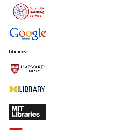
Libraries: