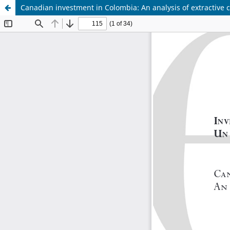
Canadian investment in Colombia: An analysis of extractive