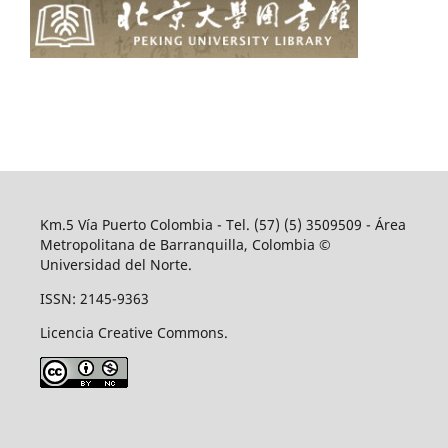
Km.5 Vía Puerto Colombia - Tel. (57) (5) 3509509 - Área
Metropolitana de Barranquilla, Colombia ©
Universidad del Norte.
ISSN: 2145-9363
Licencia Creative Commons.