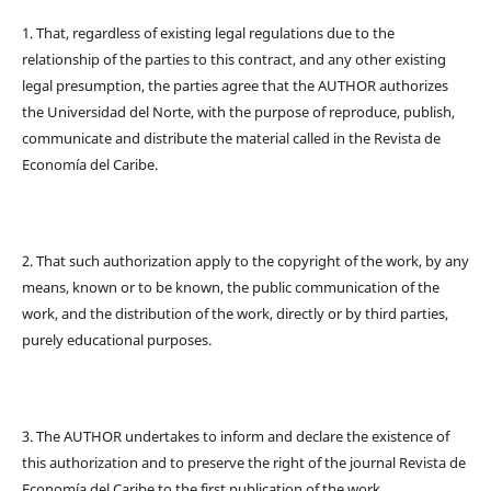
1. That, regardless of existing legal regulations due to the
relationship of the parties to this contract, and any other existing
legal presumption, the parties agree that the AUTHOR authorizes
the Universidad del Norte, with the purpose of reproduce, publish,
communicate and distribute the material called in the Revista de
Economía del Caribe.
2. That such authorization apply to the copyright of the work, by any
means, known or to be known, the public communication of the
work, and the distribution of the work, directly or by third parties,
purely educational purposes.
3. The AUTHOR undertakes to inform and declare the existence of
this authorization and to preserve the right of the journal Revista de
Economía del Caribe to the first publication of the work.