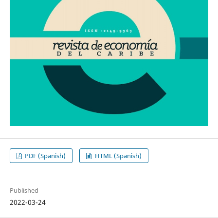
PDF (Spanish)
HTML (Spanish)
Published
2022-03-24