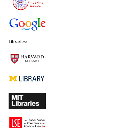
Libraries: