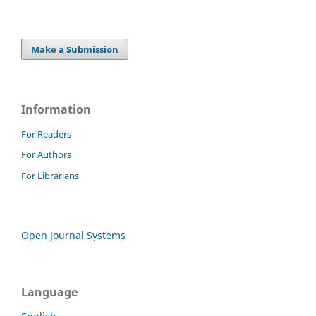
Make a Submission
Information
For Readers
For Authors
For Librarians
Open Journal Systems
Language