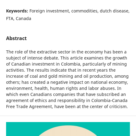
Keywords:
Foreign investment, commodities, dutch disease,
FTA, Canada
Abstract
The role of the extractive sector in the economy has been a
subject of intense debate. This article examines the growth
of Canadian investment in Colombia, particularly of mining
activities. The results indicate that in recent years the
increase of coal and gold mining and oil production, among
others; has created a negative impact on national economy,
environment, health, human rights and labor abuses. In
which even Canadians companies that have subscribed an
agreement of ethics and responsibility in Colombia-Canada
Free Trade Agreement, have been at the center of criticism.