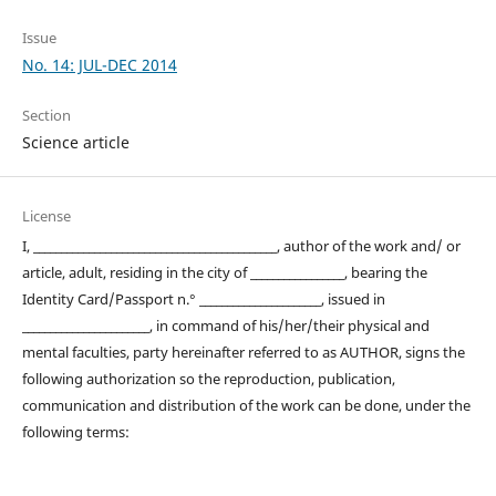
Issue
No. 14: JUL-DEC 2014
Section
Science article
License
I, ____________________________________________, author of the work and/ or
article, adult, residing in the city of _________________, bearing the
Identity Card/Passport n.° ______________________, issued in
_______________________, in command of his/her/their physical and
mental faculties, party hereinafter referred to as AUTHOR, signs the
following authorization so the reproduction, publication,
communication and distribution of the work can be done, under the
following terms: