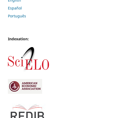
English
Español
Português
Indexation: