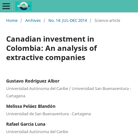
Home
/
Archives
/
No. 14: JUL-DEC 2014
/
Science article
Canadian investment in
Colombia: An analysis of
extractive companies
Gustavo Rodríguez Albor
Universidad Autónoma del Caribe / Universidad San Buenaventura -
Cartagena
Melissa Peláez Blandón
Universidad de San Buenaventura - Cartagena
Rafael Garcia Luna
Universidad Autónoma del Caribe