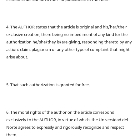
4. The AUTHOR states that the article is original and his/her/their
exclusive creation, there being no impediment of any kind for the
authorization he/she/they is/are giving, responding thereto by any
action: claim, plagiarism or any other type of complaint that might
arise about.
5. That such authorization is granted for free.
6. The moral rights of the author on the article correspond
exclusively to the AUTHOR, in virtue of which, the Universidad del
Norte agrees to expressly and rigorously recognize and respect
them.