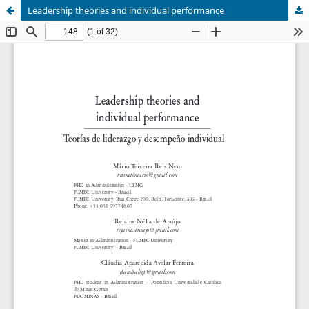
Leadership theories and individual performance