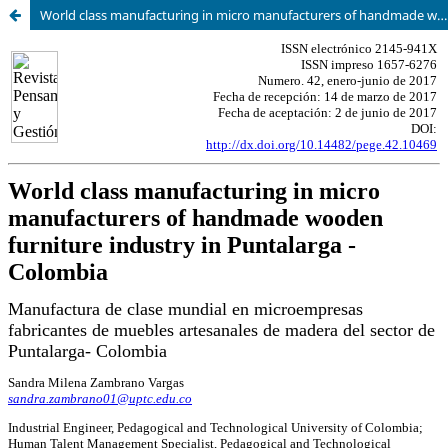
World class manufacturing in micro manufacturers of handmade wooden furniture industry in Puntalarga - Colombia.