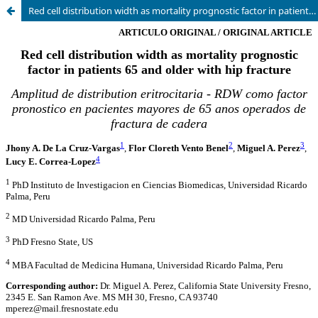
Red cell distribution width as mortality prognostic factor in patients 65 and older with hip fracture