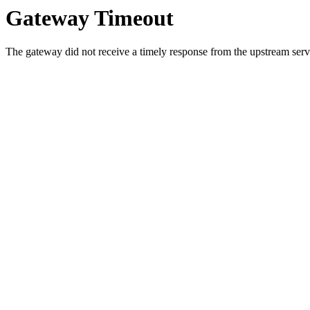
Gateway Timeout
The gateway did not receive a timely response from the upstream serve