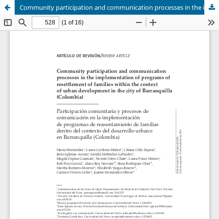
Community participation and communication processes in the implementation of programs of resettlement of families within the context of urban development in the city of Barranquilla