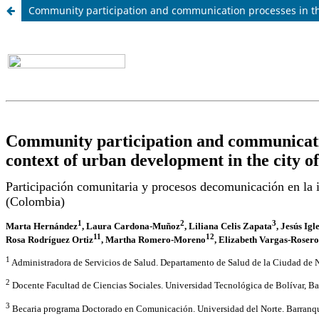
Community participation and communication processes in the