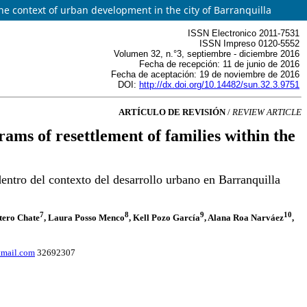
e context of urban development in the city of Barranquilla