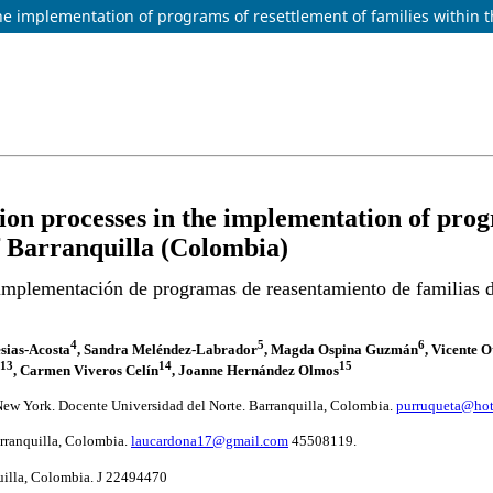
 implementation of programs of resettlement of families within th