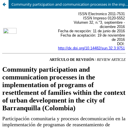
Community participation and communication processes in the implementation of programs of resettlement of families within the context of urban development in the city of Barranquilla