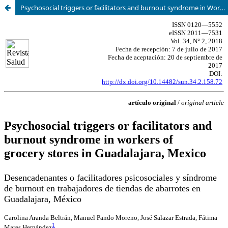
Psychosocial triggers or facilitators and burnout syndrome in Workers of grocery stores in Guadalajara, Mexico