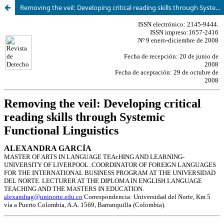
Removing the veil: Developing critical reading skills through Systemic Functional Linguistics.