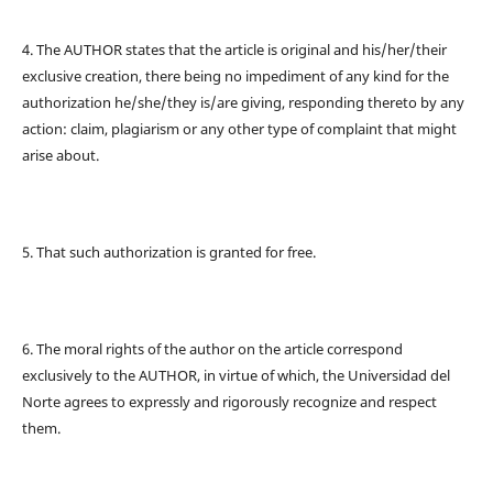
4. The AUTHOR states that the article is original and his/her/their
exclusive creation, there being no impediment of any kind for the
authorization he/she/they is/are giving, responding thereto by any
action: claim, plagiarism or any other type of complaint that might
arise about.
5. That such authorization is granted for free.
6. The moral rights of the author on the article correspond
exclusively to the AUTHOR, in virtue of which, the Universidad del
Norte agrees to expressly and rigorously recognize and respect
them.