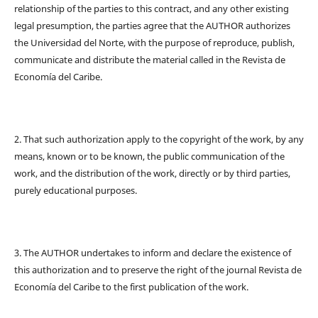
relationship of the parties to this contract, and any other existing
legal presumption, the parties agree that the AUTHOR authorizes
the Universidad del Norte, with the purpose of reproduce, publish,
communicate and distribute the material called in the Revista de
Economía del Caribe.
2. That such authorization apply to the copyright of the work, by any
means, known or to be known, the public communication of the
work, and the distribution of the work, directly or by third parties,
purely educational purposes.
3. The AUTHOR undertakes to inform and declare the existence of
this authorization and to preserve the right of the journal Revista de
Economía del Caribe to the first publication of the work.