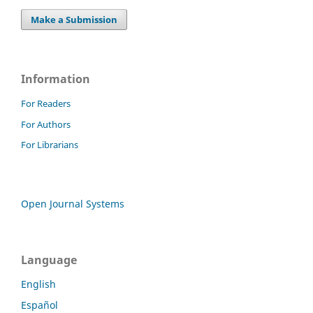
Make a Submission
Information
For Readers
For Authors
For Librarians
Open Journal Systems
Language
English
Español