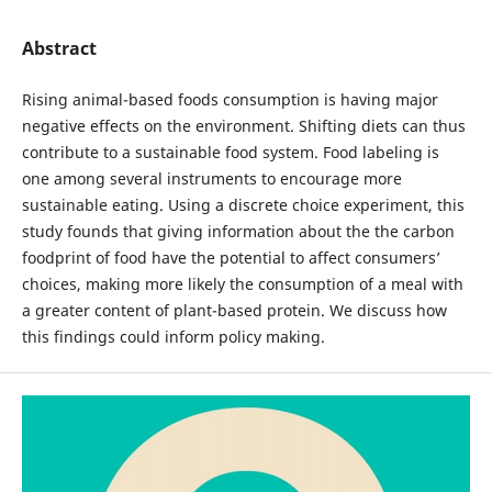
Abstract
Rising animal-based foods consumption is having major
negative effects on the environment. Shifting diets can thus
contribute to a sustainable food system. Food labeling is
one among several instruments to encourage more
sustainable eating. Using a discrete choice experiment, this
study founds that giving information about the the carbon
foodprint of food have the potential to affect consumers’
choices, making more likely the consumption of a meal with
a greater content of plant-based protein. We discuss how
this findings could inform policy making.