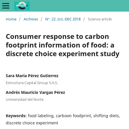
Home
/
Archives
/
N°. 22: JUL-DEC 2018
/
Science article
Consumer response to carbon
footprint information of food: a
discrete choice experiment study
Sara Maria Pérez Gutierrez
Estructura Capital Group S.A.S.
Andrés Mauricio Vargas Pérez
Universidad del Norte
Keywords:
food labeling, carboon foodprint, shifting diets,
discrete choice experiment