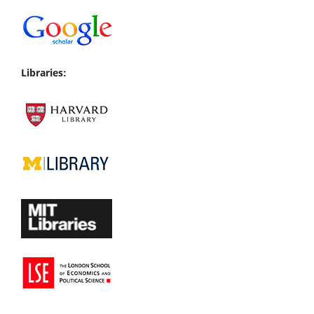
Libraries: