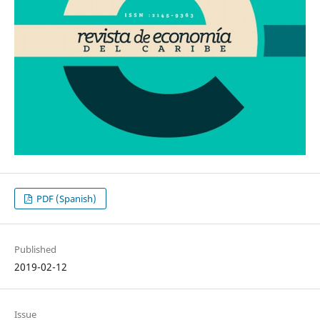
PDF (Spanish)
Published
2019-02-12
Issue