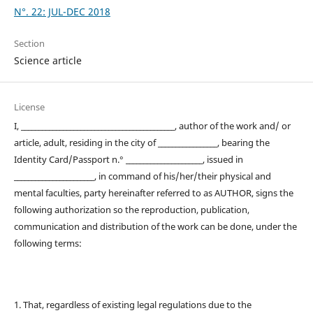
N°. 22: JUL-DEC 2018
Section
Science article
License
I, ____________________________________________, author of the work and/ or
article, adult, residing in the city of _________________, bearing the
Identity Card/Passport n.° ______________________, issued in
_______________________, in command of his/her/their physical and
mental faculties, party hereinafter referred to as AUTHOR, signs the
following authorization so the reproduction, publication,
communication and distribution of the work can be done, under the
following terms:
1. That, regardless of existing legal regulations due to the