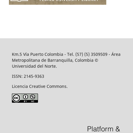
Km.5 Vía Puerto Colombia - Tel. (57) (5) 3509509 - Área
Metropolitana de Barranquilla, Colombia ©
Universidad del Norte.
ISSN: 2145-9363
Licencia Creative Commons.