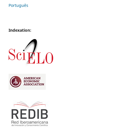
Português
Indexation: