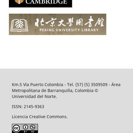
Km.5 Vía Puerto Colombia - Tel. (57) (5) 3509509 - Área
Metropolitana de Barranquilla, Colombia ©
Universidad del Norte.
ISSN: 2145-9363
Licencia Creative Commons.