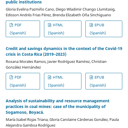
public institutions
Gloria Evelina Pazmiño Cano, Diego Wladimir Chango Llumitasig,
Edisson Andrés Frias Pérez, Brenda Elizabeth Oña Sinchiguano
PDF
HTML
EPUB
(Spanish)
(Spanish)
(Spanish)
Credit and savings dynamics in the context of the Covid-19
crisis in Costa Rica (2019–2023)
Roxana Morales Ramos, Javier Rodríguez Ramírez, Christian
González Hernández
PDF
HTML
EPUB
(Spanish)
(Spanish)
(Spanish)
Analysis of sustainability and resource management
practices in coal mines: case of the municipality of
Sogamoso, Boyacá.
María Isabel Rojas Triana, Gloria Carolaine Cárdenas Gonález, Paula
Alejandra Gamboa Rodríguez