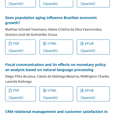
(Spanish)
(Spanish)
(Spanish)
Does population aging influence Brazilian economic
growth?
Mathias Schneid Tessmann, Elaine Cristina da Silva Vasconcelos,
Gustavo José de Guimarães Souza
PDF
HTML
EPUB
(Spanish)
(Spanish)
(Spanish)
Fiscal communication and its effects on monetary policy:
an analysis based on natural language processing
Diego Pitta de Jesus, Cássio da Nóbrega Besarria, Wellington Charles
Lacerda Nobrega
PDF
HTML
EPUB
(Spanish)
(Spanish)
(Spanish)
CRM relational management and customer satisfaction in