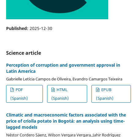
Published:
2025-12-30
Science article
Perception of corruption and government approval in
Latin America
Gabrielle Letícia Campos de Oliveira, Evandro Camargos Teixeira
PDF
HTML
EPUB
(Spanish)
(Spanish)
(Spanish)
Climatic and macroeconomic factors associated with the
price of criolla potato in Bogotá: an analysis using time-
lagged models
Néstor Cordero Sáenz, Wilson Vergara Vergara, Jahir Rodríguez