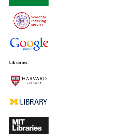
Libraries: