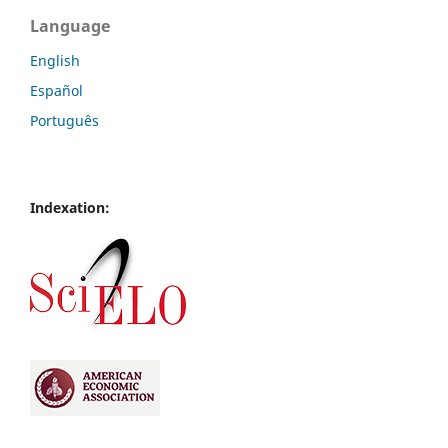
Language
English
Español
Português
Indexation: