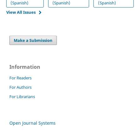
(Spanish)
(Spanish)
(Spanish)
View All Issues
Make a Submission
Information
For Readers
For Authors
For Librarians
Open Journal Systems