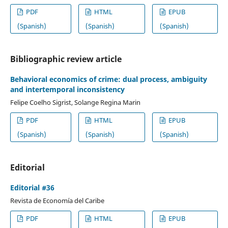
PDF
HTML
EPUB
(Spanish)
(Spanish)
(Spanish)
Bibliographic review article
Behavioral economics of crime: dual process, ambiguity
and intertemporal inconsistency
Felipe Coelho Sigrist, Solange Regina Marin
PDF
HTML
EPUB
(Spanish)
(Spanish)
(Spanish)
Editorial
Editorial #36
Revista de Economía del Caribe
PDF
HTML
EPUB