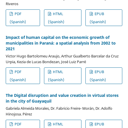
Riveros
PDF
HTML
EPUB
(Spanish)
(Spanish)
(Spanish)
Impact of human capital on the economic growth of
municipalities in Paraná: a spatial analysis from 2002 to
2021
Victor Hugo Bartolomeu Araujo, Arthur Gualberto Barcelar da Cruz
Urpia, Kezia de Lucas Bondezan, José Luiz Parré
PDF
HTML
EPUB
(Spanish)
(Spanish)
(Spanish)
The Digital disruption and value creation in virtual stores
in the city of Guayaquil
Gabriela Almeida Morales, Dr. Fabricio Freire- Morán, Dr. Adolfo
Hinojosa. Pérez
PDF
HTML
EPUB