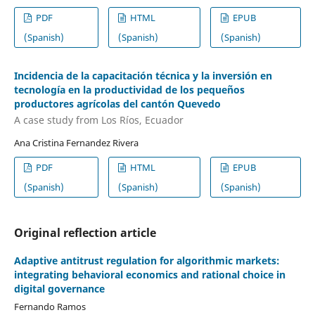
PDF
HTML
EPUB
(Spanish)
(Spanish)
(Spanish)
Incidencia de la capacitación técnica y la inversión en
tecnología en la productividad de los pequeños
productores agrícolas del cantón Quevedo
A case study from Los Ríos, Ecuador
Ana Cristina Fernandez Rivera
PDF
HTML
EPUB
(Spanish)
(Spanish)
(Spanish)
Original reflection article
Adaptive antitrust regulation for algorithmic markets:
integrating behavioral economics and rational choice in
digital governance
Fernando Ramos