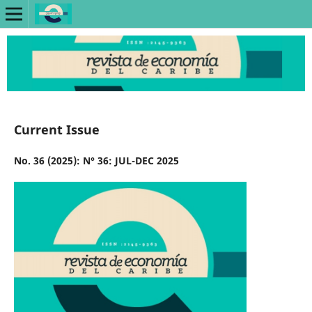
Current Issue
No. 36 (2025): N° 36: JUL-DEC 2025