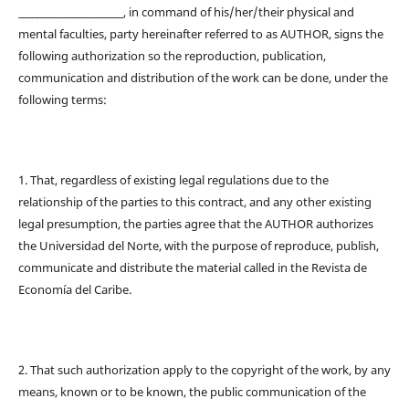
_______________________, in command of his/her/their physical and
mental faculties, party hereinafter referred to as AUTHOR, signs the
following authorization so the reproduction, publication,
communication and distribution of the work can be done, under the
following terms:
1. That, regardless of existing legal regulations due to the
relationship of the parties to this contract, and any other existing
legal presumption, the parties agree that the AUTHOR authorizes
the Universidad del Norte, with the purpose of reproduce, publish,
communicate and distribute the material called in the Revista de
Economía del Caribe.
2. That such authorization apply to the copyright of the work, by any
means, known or to be known, the public communication of the