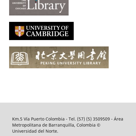
Km.5 Vía Puerto Colombia - Tel. (57) (5) 3509509 - Área
Metropolitana de Barranquilla, Colombia ©
Universidad del Norte.