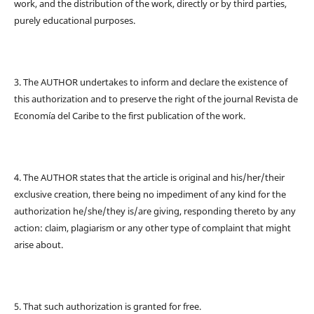
work, and the distribution of the work, directly or by third parties,
purely educational purposes.
3. The AUTHOR undertakes to inform and declare the existence of
this authorization and to preserve the right of the journal Revista de
Economía del Caribe to the first publication of the work.
4. The AUTHOR states that the article is original and his/her/their
exclusive creation, there being no impediment of any kind for the
authorization he/she/they is/are giving, responding thereto by any
action: claim, plagiarism or any other type of complaint that might
arise about.
5. That such authorization is granted for free.