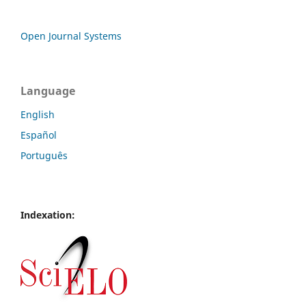
Open Journal Systems
Language
English
Español
Português
Indexation: