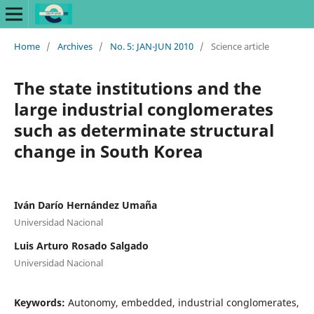
Home
/
Archives
/
No. 5: JAN-JUN 2010
/
Science article
The state institutions and the
large industrial conglomerates
such as determinate structural
change in South Korea
Iván Darío Hernández Umaña
Universidad Nacional
Luis Arturo Rosado Salgado
Universidad Nacional
Keywords:
Autonomy, embedded, industrial conglomerates,