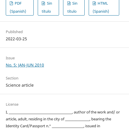
PDF
Sin
Sin
HTML
(Spanish)
título
título
(Spanish)
Published
2022-03-25
Issue
No. 5: JAN-JUN 2010
Section
Science article
License
I, ____________________________________________, author of the work and/ or
article, adult, residing in the city of _________________, bearing the
Identity Card/Passport n.° ______________________, issued in