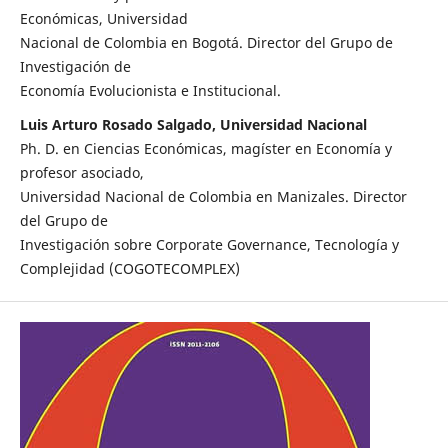
Económicas, Universidad
Nacional de Colombia en Bogotá. Director del Grupo de
Investigación de
Economía Evolucionista e Institucional.
Luis Arturo Rosado Salgado, Universidad Nacional
Ph. D. en Ciencias Económicas, magíster en Economía y
profesor asociado,
Universidad Nacional de Colombia en Manizales. Director
del Grupo de
Investigación sobre Corporate Governance, Tecnología y
Complejidad (COGOTECOMPLEX)