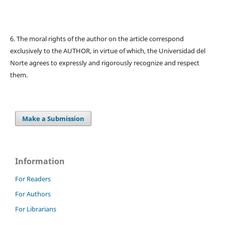
6. The moral rights of the author on the article correspond
exclusively to the AUTHOR, in virtue of which, the Universidad del
Norte agrees to expressly and rigorously recognize and respect
them.
Make a Submission
Information
For Readers
For Authors
For Librarians