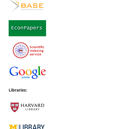
Libraries: