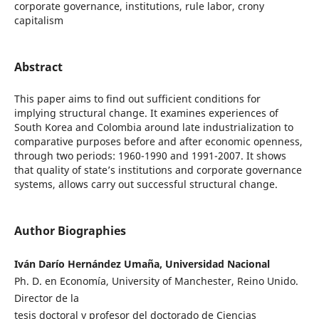
corporate governance, institutions, rule labor, crony
capitalism
Abstract
This paper aims to find out sufficient conditions for
implying structural change. It examines experiences of
South Korea and Colombia around late industrialization to
comparative purposes before and after economic openness,
through two periods: 1960-1990 and 1991-2007. It shows
that quality of state’s institutions and corporate governance
systems, allows carry out successful structural change.
Author Biographies
Iván Darío Hernández Umaña, Universidad Nacional
Ph. D. en Economía, University of Manchester, Reino Unido.
Director de la
tesis doctoral y profesor del doctorado de Ciencias