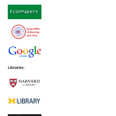
Libraries: