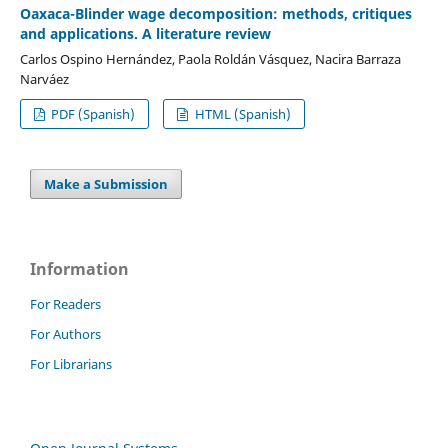
Oaxaca-Blinder wage decomposition: methods, critiques
and applications. A literature review
Carlos Ospino Hernández, Paola Roldán Vásquez, Nacira Barraza
Narváez
PDF (Spanish)
HTML (Spanish)
Make a Submission
Information
For Readers
For Authors
For Librarians