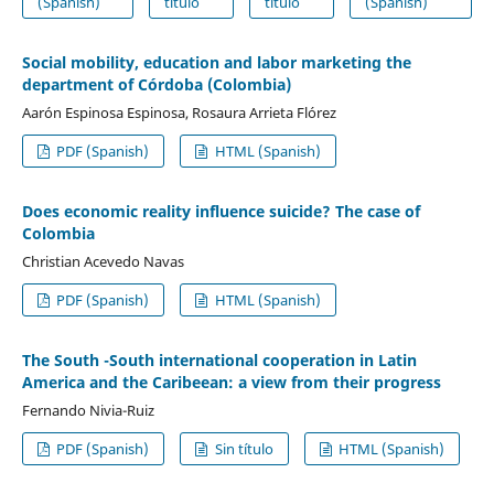
(Spanish)
título
título
(Spanish)
Social mobility, education and labor marketing the
department of Córdoba (Colombia)
Aarón Espinosa Espinosa, Rosaura Arrieta Flórez
PDF (Spanish)
HTML (Spanish)
Does economic reality influence suicide? The case of
Colombia
Christian Acevedo Navas
PDF (Spanish)
HTML (Spanish)
The South -South international cooperation in Latin
America and the Caribeean: a view from their progress
Fernando Nivia-Ruiz
PDF (Spanish)
Sin título
HTML (Spanish)