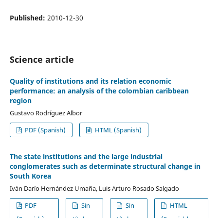
Published:
2010-12-30
Science article
Quality of institutions and its relation economic
performance: an analysis of the colombian caribbean
region
Gustavo Rodríguez Albor
PDF (Spanish)
HTML (Spanish)
The state institutions and the large industrial
conglomerates such as determinate structural change in
South Korea
Iván Darío Hernández Umaña, Luis Arturo Rosado Salgado
PDF
Sin
Sin
HTML