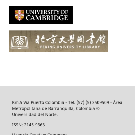
Km.5 Vía Puerto Colombia - Tel. (57) (5) 3509509 - Área
Metropolitana de Barranquilla, Colombia ©
Universidad del Norte.
ISSN: 2145-9363
Licencia Creative Commons.