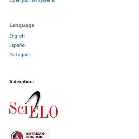
Open Journal Systems
Language
English
Español
Português
Indexation: