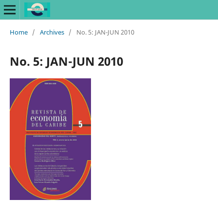
Home
/
Archives
/
No. 5: JAN-JUN 2010
No. 5: JAN-JUN 2010