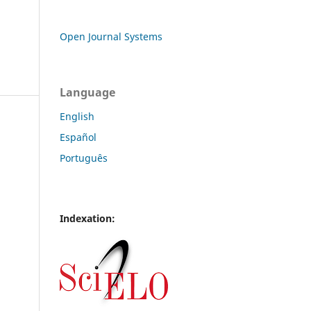
Open Journal Systems
Language
English
Español
Português
Indexation: