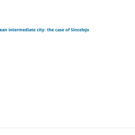
an intermediate city: the case of Sincelejo