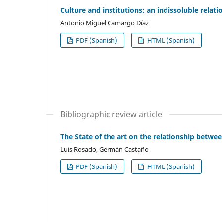
Culture and institutions: an indissoluble relati
Antonio Miguel Camargo Díaz
PDF (Spanish)
HTML (Spanish)
Bibliographic review article
The State of the art on the relationship bet
Luis Rosado, Germán Castaño
PDF (Spanish)
HTML (Spanish)