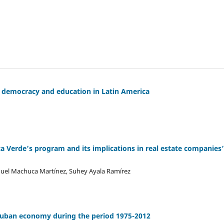
f democracy and education in Latin America
 Verde’s program and its implications in real estate companies’
anuel Machuca Martínez, Suhey Ayala Ramírez
 cuban economy during the period 1975-2012