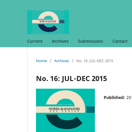
Current
Archives
Submissions
Contact
Home
/
Archives
/
No. 16: JUL-DEC 2015
No. 16: JUL-DEC 2015
Published:
20