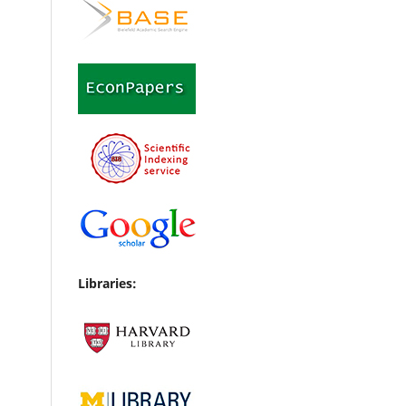
Libraries: