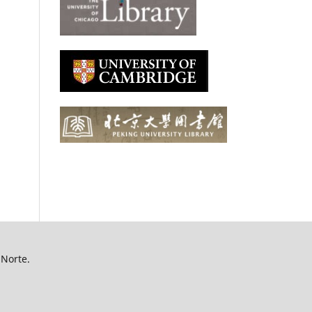
 Norte.