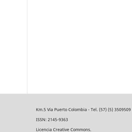
Km.5 Vía Puerto Colombia - Tel. (57) (5) 350950
ISSN: 2145-9363
Licencia Creative Commons.