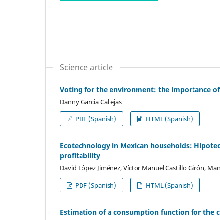
Science article
Voting for the environment: the importance o
Danny Garcia Callejas
PDF (Spanish)
HTML (Spanish)
Ecotechnology in Mexican households: Hipoteca
profitability
David López Jiménez, Víctor Manuel Castillo Girón, M
PDF (Spanish)
HTML (Spanish)
Estimation of a consumption function for the