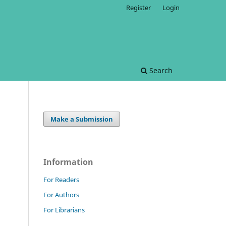
Register
Login
Search
Make a Submission
Information
For Readers
For Authors
For Librarians