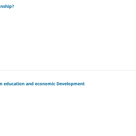
onship?
ween education and economic Development