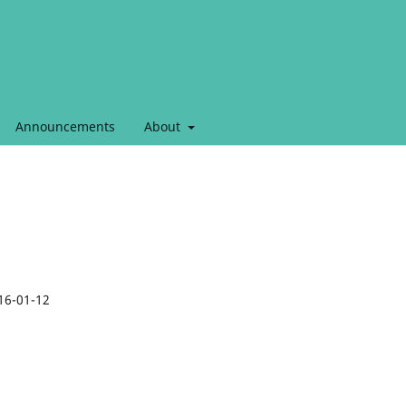
Announcements
About
16-01-12