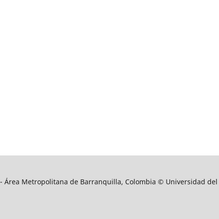
9 - Área Metropolitana de Barranquilla, Colombia © Universidad del