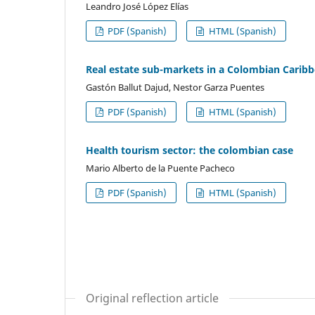
Leandro José López Elías
PDF (Spanish)
HTML (Spanish)
Real estate sub-markets in a Colombian Caribbe
Gastón Ballut Dajud, Nestor Garza Puentes
PDF (Spanish)
HTML (Spanish)
Health tourism sector: the colombian case
Mario Alberto de la Puente Pacheco
PDF (Spanish)
HTML (Spanish)
Original reflection article