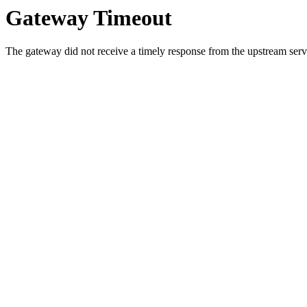
Gateway Timeout
The gateway did not receive a timely response from the upstream serve