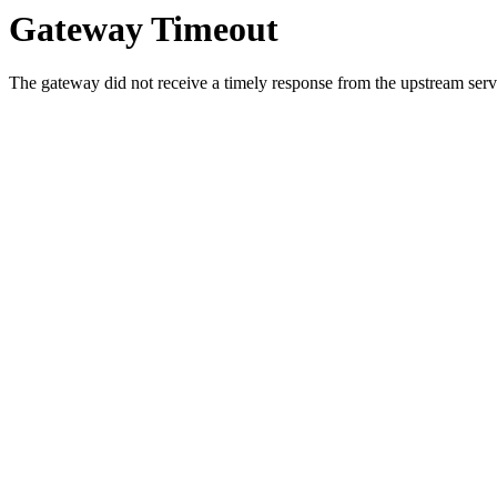
Gateway Timeout
The gateway did not receive a timely response from the upstream serve