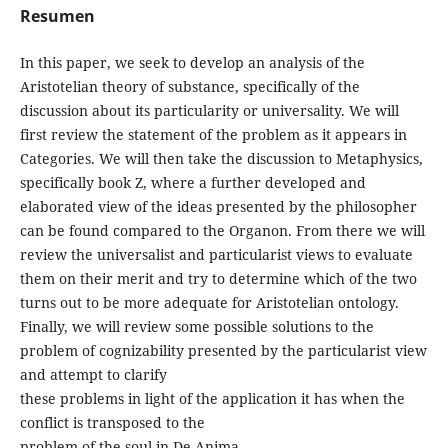
Resumen
In this paper, we seek to develop an analysis of the
Aristotelian theory of substance, specifically of the
discussion about its particularity or universality. We will
first review the statement of the problem as it appears in
Categories. We will then take the discussion to Metaphysics,
specifically book Z, where a further developed and
elaborated view of the ideas presented by the philosopher
can be found compared to the Organon. From there we will
review the universalist and particularist views to evaluate
them on their merit and try to determine which of the two
turns out to be more adequate for Aristotelian ontology.
Finally, we will review some possible solutions to the
problem of cognizability presented by the particularist view
and attempt to clarify
these problems in light of the application it has when the
conflict is transposed to the
problem of the soul in De Anima.