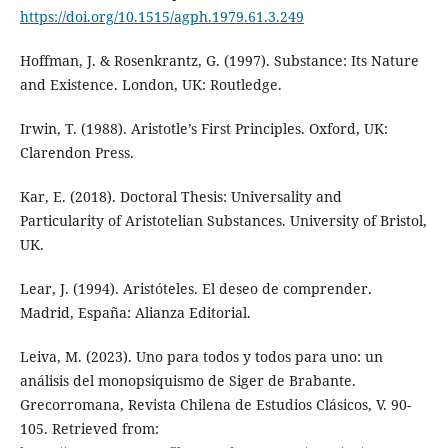
https://doi.org/10.1515/agph.1979.61.3.249
Hoffman, J. & Rosenkrantz, G. (1997). Substance: Its Nature
and Existence. London, UK: Routledge.
Irwin, T. (1988). Aristotle’s First Principles. Oxford, UK:
Clarendon Press.
Kar, E. (2018). Doctoral Thesis: Universality and
Particularity of Aristotelian Substances. University of Bristol,
UK.
Lear, J. (1994). Aristóteles. El deseo de comprender.
Madrid, España: Alianza Editorial.
Leiva, M. (2023). Uno para todos y todos para uno: un
análisis del monopsiquismo de Siger de Brabante.
Grecorromana, Revista Chilena de Estudios Clásicos, V. 90-
105. Retrieved from: