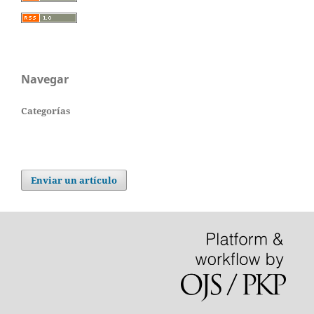
Navegar
Categorías
Enviar un artículo