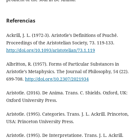
Referencias
Ackrill, J. L. (1972-3). Aristotle’s Definitions of Psuchê.
Proceedings of the Aristotelian Society, 73. 119-133.
http://doi.org/10.1093/aristotelian/73.1.119
Albritton, R. (1957). Forms of Particular Substances in
Aristotle’s Metaphysics. The Journal of Philosophy, 54 (22).
699-708.
http://doi.org/10.2307/2021934
Aristotle. (2016). De Anima. Trans. C. Shields. Oxford, UK:
Oxford University Press.
Aristotle. (1995). Categories. Trans. J. L. Ackrill. Princeton,
USA: Princeton University Press.
Aristotle. (1995). De Interpretatione. Trans. J. L. Ackrill.