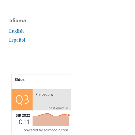
Idioma
English
Español