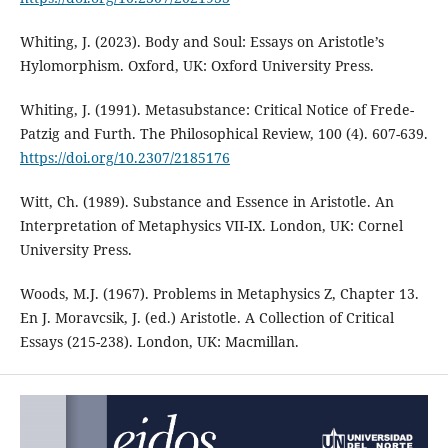
Whiting, J. (2023). Body and Soul: Essays on Aristotle’s
Hylomorphism. Oxford, UK: Oxford University Press.
Whiting, J. (1991). Metasubstance: Critical Notice of Frede-
Patzig and Furth. The Philosophical Review, 100 (4). 607-639.
https://doi.org/10.2307/2185176
Witt, Ch. (1989). Substance and Essence in Aristotle. An
Interpretation of Metaphysics VII-IX. London, UK: Cornel
University Press.
Woods, M.J. (1967). Problems in Metaphysics Z, Chapter 13.
En J. Moravcsik, J. (ed.) Aristotle. A Collection of Critical
Essays (215-238). London, UK: Macmillan.