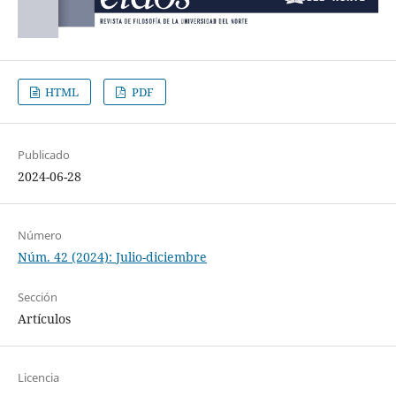
HTML
PDF
Publicado
2024-06-28
Número
Núm. 42 (2024): Julio-diciembre
Sección
Artículos
Licencia