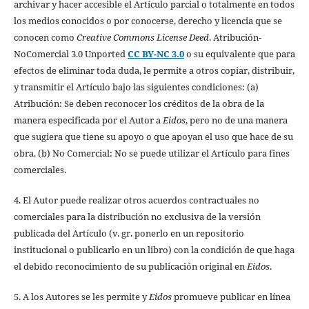
archivar y hacer accesible el Artículo parcial o totalmente en todos
los medios conocidos o por conocerse, derecho y licencia que se
conocen como
Creative Commons License Deed
. Atribución-
NoComercial 3.0 Unported
CC BY-NC 3.0
o su equivalente que para
efectos de eliminar toda duda, le permite a otros copiar, distribuir,
y transmitir el Artículo bajo las siguientes condiciones: (a)
Atribución: Se deben reconocer los créditos de la obra de la
manera especificada por el Autor a
Eidos
, pero no de una manera
que sugiera que tiene su apoyo o que apoyan el uso que hace de su
obra. (b) No Comercial: No se puede utilizar el Artículo para fines
comerciales.
4. El Autor puede realizar otros acuerdos contractuales no
comerciales para la distribución no exclusiva de la versión
publicada del Artículo (v. gr. ponerlo en un repositorio
institucional o publicarlo en un libro) con la condición de que haga
el debido reconocimiento de su publicación original en
Eidos
.
5. A los Autores se les permite y
Eidos
promueve publicar en línea