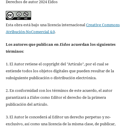
Derechos de autor 2024 Eidos
Esta obra está bajo una licencia internacional
Creative Commons
Atribución-NoComercial 4.0
.
Los autores que publican en
Eidos
acuerdan los siguientes
términos
:
1. El Autor retiene el copyright del "Artículo", por el cual se
entiende todos los objetos digitales que pueden resultar de la
subsiguiente publicación o distribución electrónica.
2. En conformidad con los términos de este acuerdo, el autor
garantizará a
Eidos
como Editor el derecho de la primera
publicación del artículo.
3. El Autor le concederá al Editor un derecho perpetuo y no-
exclusivo, así como una licencia de la misma clase, de publicar,