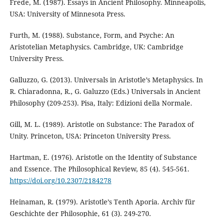
Frede, M. (1987). Essays in Ancient Philosophy. Minneapolis,
USA: University of Minnesota Press.
Furth, M. (1988). Substance, Form, and Psyche: An
Aristotelian Metaphysics. Cambridge, UK: Cambridge
University Press.
Galluzzo, G. (2013). Universals in Aristotle’s Metaphysics. In
R. Chiaradonna, R., G. Galuzzo (Eds.) Universals in Ancient
Philosophy (209-253). Pisa, Italy: Edizioni della Normale.
Gill, M. L. (1989). Aristotle on Substance: The Paradox of
Unity. Princeton, USA: Princeton University Press.
Hartman, E. (1976). Aristotle on the Identity of Substance
and Essence. The Philosophical Review, 85 (4). 545-561.
https://doi.org/10.2307/2184278
Heinaman, R. (1979). Aristotle’s Tenth Aporia. Archiv für
Geschichte der Philosophie, 61 (3). 249-270.