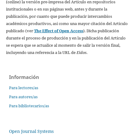
(online) la versión pre-impresa del Artículo en repositorios
institucionales o en sus páginas web, antes y durante la
publicación, por cuanto que puede producir intercambios
académicos productivos, así como una mayor citación del Artículo
publicado (ver
The Effect of Open Access
). Dicha publicación
durante el proceso de producción y en la publicación del Artículo
se espera que se actualice al momento de salir la versión final,
incluyendo una referencia a la URL de
Eidos
.
Información
Para lectores/as
Para autores/as
Para bibliotecarios/as
Open Journal Systems