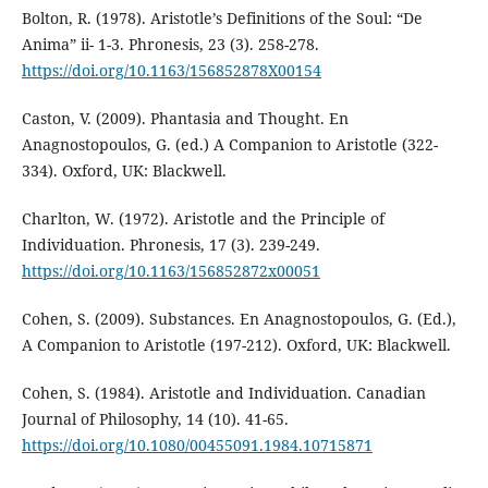
Bolton, R. (1978). Aristotle’s Definitions of the Soul: “De
Anima” ii- 1-3. Phronesis, 23 (3). 258-278.
https://doi.org/10.1163/156852878X00154
Caston, V. (2009). Phantasia and Thought. En
Anagnostopoulos, G. (ed.) A Companion to Aristotle (322-
334). Oxford, UK: Blackwell.
Charlton, W. (1972). Aristotle and the Principle of
Individuation. Phronesis, 17 (3). 239-249.
https://doi.org/10.1163/156852872x00051
Cohen, S. (2009). Substances. En Anagnostopoulos, G. (Ed.),
A Companion to Aristotle (197-212). Oxford, UK: Blackwell.
Cohen, S. (1984). Aristotle and Individuation. Canadian
Journal of Philosophy, 14 (10). 41-65.
https://doi.org/10.1080/00455091.1984.10715871