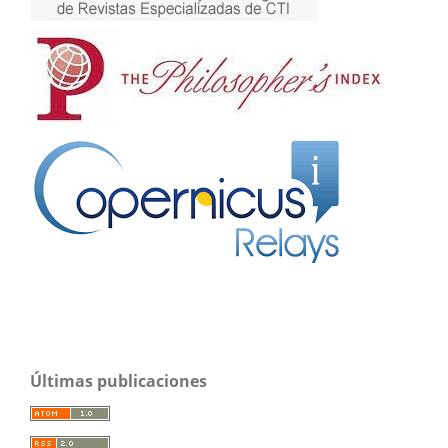
Últimas publicaciones