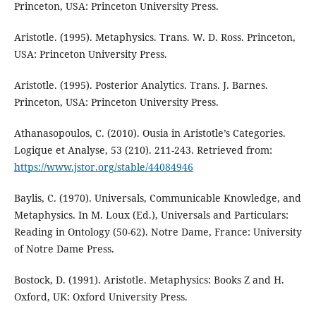
Princeton, USA: Princeton University Press.
Aristotle. (1995). Metaphysics. Trans. W. D. Ross. Princeton,
USA: Princeton University Press.
Aristotle. (1995). Posterior Analytics. Trans. J. Barnes.
Princeton, USA: Princeton University Press.
Athanasopoulos, C. (2010). Ousia in Aristotle’s Categories.
Logique et Analyse, 53 (210). 211-243. Retrieved from:
https://www.jstor.org/stable/44084946
Baylis, C. (1970). Universals, Communicable Knowledge, and
Metaphysics. In M. Loux (Ed.), Universals and Particulars:
Reading in Ontology (50-62). Notre Dame, France: University
of Notre Dame Press.
Bostock, D. (1991). Aristotle. Metaphysics: Books Z and H.
Oxford, UK: Oxford University Press.