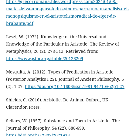
https://grecorromana.files.wordpress.com/2024/01/08.-
matias-leiva-uno-para-todos-ytodos-para-uno-un-analisis-del-
monopsiquismo-en-el-aristotelismoradical-de-siger-de-
brabante.pdf
Leszl, W. (1972). Knowledge of the Universal and
Knowledge of the Particular in Aristotle. The Review of
Metaphysics, 26 (2). 278-313. Retrieved from:
https://www.jstor.org/stable/20126209
Mesquita, A. (2012). Types of Predication in Aristotle
(Posterior Analytics I 22). Journal of Ancient Philosophy, 6
(2). 1-27.
https://doi.org/10.11606/issn.1981-9471.v6i2p1-27
Shields, C. (2016). Aristotle. De Anima. Oxford, UK:
Clarendon Press.
Sellars, W. (1957). Substance and Form in Aristotle. The
Journal of Philosophy, 54 (22). 688-699.
https://doi.org/10.2307/2021933