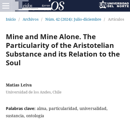
Inicio
/
Archivos
/
Núm. 42 (2024): Julio-diciembre
/
Artículos
Mine and Mine Alone. The
Particularity of the Aristotelian
Substance and its Relation to the
Soul
Matias Leiva
Universidad de los Andes, Chile
Palabras clave:
alma, particularidad, universalidad,
sustancia, ontología