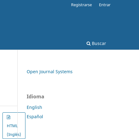
Registrarse
Entrar
Buscar
Open Journal Systems
Idioma
English
Español
HTML
(Inglés)