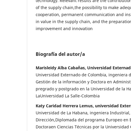
technology. Relevant results are the contributio
of the supply chain,the possibility to make adeq
cooperation, permanent communication and insti
in value in the supply chain, and the preparatio
improvement and innovation
Biografía del autor/a
Marisleidy Alba Cabañas, Universidad Externa
Universidad Externado de Colombia, ingeniera d
Gestión de la información y Doctora en Adminis
pregrado y postgrado en la Universidad de la 
LaUniversidad La Salle-Colombia
Katy Caridad Herrera Lemus, universidad Exte
Universidad de La Habana, ingeniera Industrial
Dirección,Diplomada del programa Europeo en 
Doctoraen Ciencias Técnicas por la Universidad