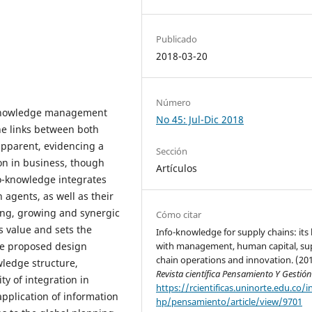
Publicado
2018-03-20
Número
 knowledge management
No 45: Jul-Dic 2018
the links between both
pparent, evidencing a
Sección
ion in business, though
Artículos
fo-knowledge integrates
agents, as well as their
ling, growing and synergic
Cómo citar
s value and sets the
Info-knowledge for supply chains: its 
he proposed design
with management, human capital, su
chain operations and innovation. (201
wledge structure,
Revista científica Pensamiento Y Gestió
ity of integration in
https://rcientificas.uninorte.edu.co/i
application of information
hp/pensamiento/article/view/9701