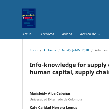
Actual
Archivos
Avisos
Acerca de
Inicio
/
Archivos
/
No 45: Jul-Dic 2018
/
Artículos
Info-knowledge for supply 
human capital, supply chai
Marisleidy Alba Cabañas
Universidad Externado de Colombia
Katy Caridad Herrera Lemus