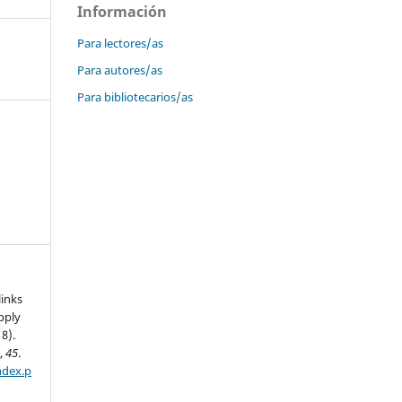
Información
Para lectores/as
Para autores/as
Para bibliotecarios/as
links
pply
8).
n
,
45
.
ndex.p