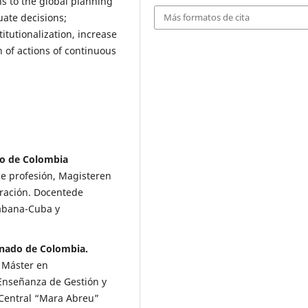
ns to the global planning
uate decisions;
Más formatos de cita
tutionalization, increase
n of actions of continuous
do de Colombia
e profesión, Magisteren
tración. Docentede
Habana-Cuba y
rnado de Colombia.
, Máster en
Enseñanza de Gestión y
 Central “Mara Abreu”