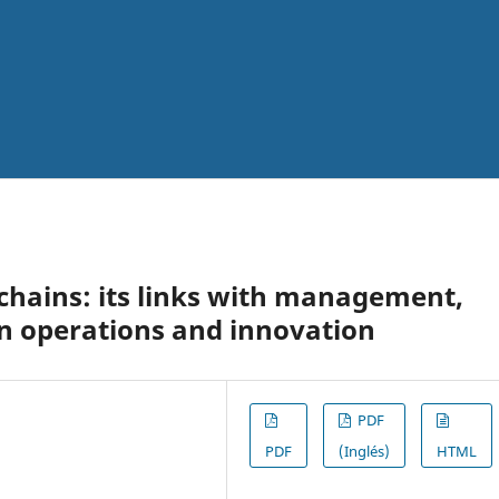
chains: its links with management,
n operations and innovation
PDF
PDF
(Inglés)
HTML