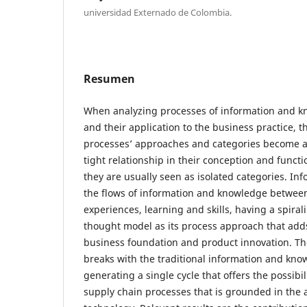
universidad Externado de Colombia.
Resumen
When analyzing processes of information and
and their application to the business practice, 
processes’ approaches and categories become a
tight relationship in their conception and funct
they are usually seen as isolated categories. In
the flows of information and knowledge between 
experiences, learning and skills, having a spira
thought model as its process approach that add
business foundation and product innovation. T
breaks with the traditional information and kno
generating a single cycle that offers the possibil
supply chain processes that is grounded in the 