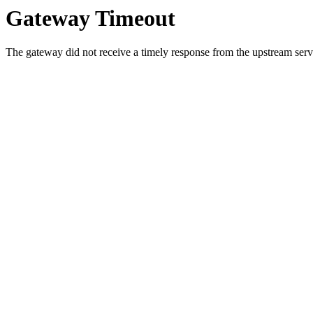
Gateway Timeout
The gateway did not receive a timely response from the upstream serve