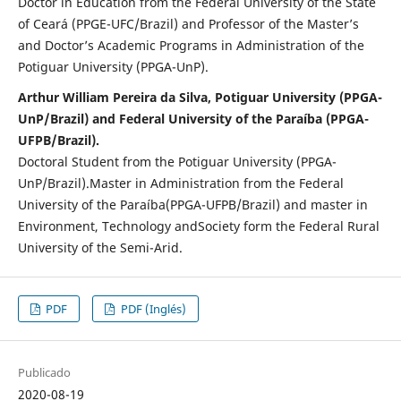
Doctor in Education from the Federal University of the State
of Ceará (PPGE-UFC/Brazil) and Professor of the Master’s
and Doctor’s Academic Programs in Administration of the
Potiguar University (PPGA-UnP).
Arthur William Pereira da Silva, Potiguar University (PPGA-
UnP/Brazil) and Federal University of the Paraíba (PPGA-
UFPB/Brazil).
Doctoral Student from the Potiguar University (PPGA-
UnP/Brazil).Master in Administration from the Federal
University of the Paraíba(PPGA-UFPB/Brazil) and master in
Environment, Technology andSociety form the Federal Rural
University of the Semi-Arid.
PDF
PDF (Inglés)
Publicado
2020-08-19