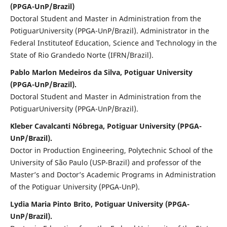
(PPGA-UnP/Brazil)
Doctoral Student and Master in Administration from the
PotiguarUniversity (PPGA-UnP/Brazil). Administrator in the
Federal Instituteof Education, Science and Technology in the
State of Rio Grandedo Norte (IFRN/Brazil).
Pablo Marlon Medeiros da Silva, Potiguar University
(PPGA-UnP/Brazil).
Doctoral Student and Master in Administration from the
PotiguarUniversity (PPGA-UnP/Brazil).
Kleber Cavalcanti Nóbrega, Potiguar University (PPGA-
UnP/Brazil).
Doctor in Production Engineering, Polytechnic School of the
University of São Paulo (USP-Brazil) and professor of the
Master’s and Doctor’s Academic Programs in Administration
of the Potiguar University (PPGA-UnP).
Lydia Maria Pinto Brito, Potiguar University (PPGA-
UnP/Brazil).