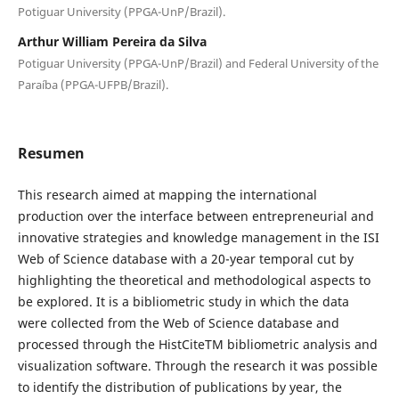
Potiguar University (PPGA-UnP/Brazil).
Arthur William Pereira da Silva
Potiguar University (PPGA-UnP/Brazil) and Federal University of the
Paraíba (PPGA-UFPB/Brazil).
Resumen
This research aimed at mapping the international
production over the interface between entrepreneurial and
innovative strategies and knowledge management in the ISI
Web of Science database with a 20-year temporal cut by
highlighting the theoretical and methodological aspects to
be explored. It is a bibliometric study in which the data
were collected from the Web of Science database and
processed through the HistCiteTM bibliometric analysis and
visualization software. Through the research it was possible
to identify the distribution of publications by year, the