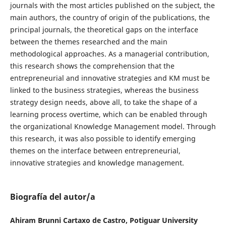
journals with the most articles published on the subject, the
main authors, the country of origin of the publications, the
principal journals, the theoretical gaps on the interface
between the themes researched and the main
methodological approaches. As a managerial contribution,
this research shows the comprehension that the
entrepreneurial and innovative strategies and KM must be
linked to the business strategies, whereas the business
strategy design needs, above all, to take the shape of a
learning process overtime, which can be enabled through
the organizational Knowledge Management model. Through
this research, it was also possible to identify emerging
themes on the interface between entrepreneurial,
innovative strategies and knowledge management.
Biografía del autor/a
Ahiram Brunni Cartaxo de Castro, Potiguar University