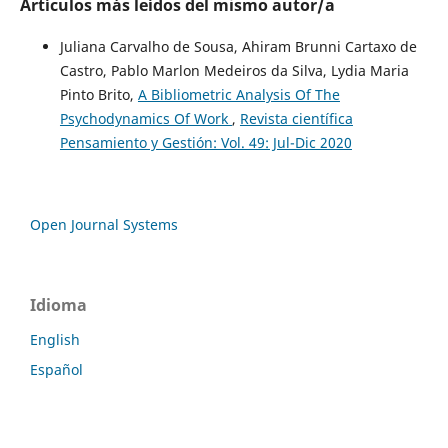
Artículos más leídos del mismo autor/a
Juliana Carvalho de Sousa, Ahiram Brunni Cartaxo de
Castro, Pablo Marlon Medeiros da Silva, Lydia Maria
Pinto Brito,
A Bibliometric Analysis Of The
Psychodynamics Of Work
,
Revista científica
Pensamiento y Gestión: Vol. 49: Jul-Dic 2020
Open Journal Systems
Idioma
English
Español