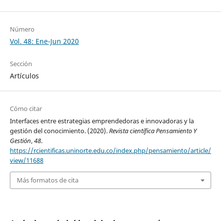
Número
Vol. 48: Ene-Jun 2020
Sección
Artículos
Cómo citar
Interfaces entre estrategias emprendedoras e innovadoras y la
gestión del conocimiento. (2020).
Revista científica Pensamiento Y
Gestión
,
48
.
https://rcientificas.uninorte.edu.co/index.php/pensamiento/article/
view/11688
Más formatos de cita