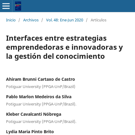
Inicio
/
Archivos
/
Vol. 48: Ene-Jun 2020
/
Artículos
Interfaces entre estrategias
emprendedoras e innovadoras y
la gestión del conocimiento
Ahiram Brunni Cartaxo de Castro
Potiguar University (PPGA-UnP/Brazil)
Pablo Marlon Medeiros da Silva
Potiguar University (PPGA-UnP/Brazil).
Kleber Cavalcanti Nóbrega
Potiguar University (PPGA-UnP/Brazil).
Lydia Maria Pinto Brito