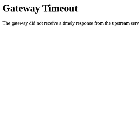
Gateway Timeout
The gateway did not receive a timely response from the upstream serve