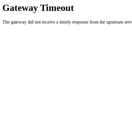
Gateway Timeout
The gateway did not receive a timely response from the upstream serve