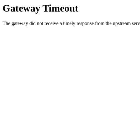
Gateway Timeout
The gateway did not receive a timely response from the upstream serve