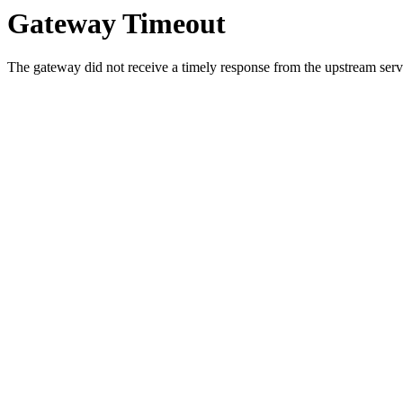
Gateway Timeout
The gateway did not receive a timely response from the upstream serve